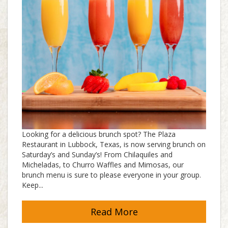
Looking for a delicious brunch spot? The Plaza
Restaurant in Lubbock, Texas, is now serving brunch on
Saturday’s and Sunday’s! From Chilaquiles and
Micheladas, to Churro Waffles and Mimosas, our
brunch menu is sure to please everyone in your group.
Keep...
Read More