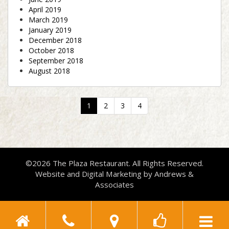
April 2019
March 2019
January 2019
December 2018
October 2018
September 2018
August 2018
(current)
1
2
3
4
©2026 The Plaza Restaurant. All Rights Reserved.
Website and Digital Marketing by
Andrews &
Associates
Toggle