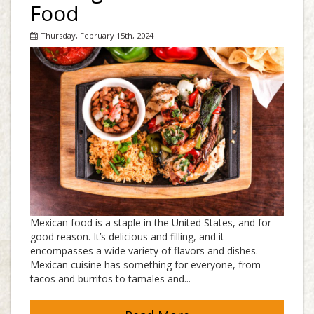
Food
Thursday, February 15th, 2024
Mexican food is a staple in the United States, and for
good reason. It’s delicious and filling, and it
encompasses a wide variety of flavors and dishes.
Mexican cuisine has something for everyone, from
tacos and burritos to tamales and...