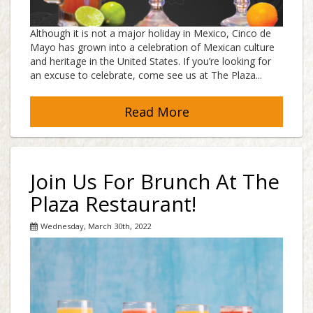
Although it is not a major holiday in Mexico, Cinco de
Mayo has grown into a celebration of Mexican culture
and heritage in the United States. If you’re looking for
an excuse to celebrate, come see us at The Plaza...
Read More
Join Us For Brunch At The
Plaza Restaurant!
Wednesday, March 30th, 2022