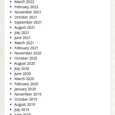
March 2022
February 2022
November 2021
October 2021
September 2021
August 2021
July 2021
June 2021
March 2021
February 2021
November 2020
October 2020
August 2020
July 2020
June 2020
March 2020
February 2020
January 2020
November 2019
October 2019
August 2019
July 2019
June 2019