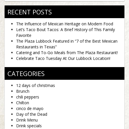
RECENT POSTS
The Influence of Mexican Heritage on Modern Food
Let’s Taco Bout Tacos: A Brief History of This Family
Favorite
The Plaza Lubbock Featured in “7 of the Best Mexican
Restaurants in Texas”
Catering and To-Go Meals from The Plaza Restaurant!
Celebrate Taco Tuesday At Our Lubbock Location!
CATEGORIES
12 days of christmas
Brunch
chili peppers
Chilton
cinco de mayo
Day of the Dead
Drink Menu
Drink specials