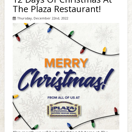
The Plaza Restaurant!
Thursday, December 22nd, 2022