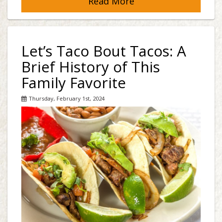
Read More
Let’s Taco Bout Tacos: A
Brief History of This
Family Favorite
Thursday, February 1st, 2024