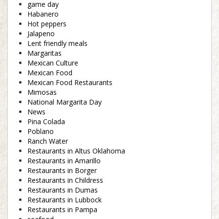
game day
Habanero
Hot peppers
Jalapeno
Lent friendly meals
Margaritas
Mexican Culture
Mexican Food
Mexican Food Restaurants
Mimosas
National Margarita Day
News
Pina Colada
Poblano
Ranch Water
Restaurants in Altus Oklahoma
Restaurants in Amarillo
Restaurants in Borger
Restaurants in Childress
Restaurants in Dumas
Restaurants in Lubbock
Restaurants in Pampa