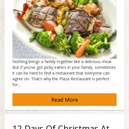
Nothing brings a family together like a delicious meal.
But if you’ve got picky eaters in your family, sometimes
it can be hard to find a restaurant that everyone can
agree on. That’s why the Plaza Restaurant is perfect
for...
Read More
12 Days Of Christmas At