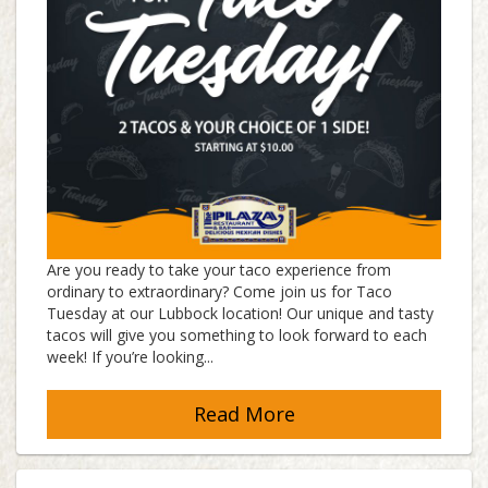
Are you ready to take your taco experience from
ordinary to extraordinary? Come join us for Taco
Tuesday at our Lubbock location! Our unique and tasty
tacos will give you something to look forward to each
week! If you’re looking...
Read More