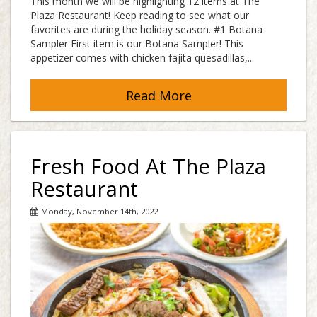
This month we will be highlighting 12 items at The
Plaza Restaurant! Keep reading to see what our
favorites are during the holiday season. #1 Botana
Sampler First item is our Botana Sampler! This
appetizer comes with chicken fajita quesadillas,...
Read More
Fresh Food At The Plaza
Restaurant
Monday, November 14th, 2022