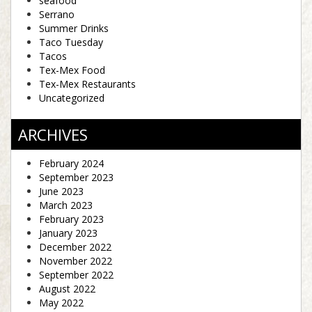
seafood
Serrano
Summer Drinks
Taco Tuesday
Tacos
Tex-Mex Food
Tex-Mex Restaurants
Uncategorized
ARCHIVES
February 2024
September 2023
June 2023
March 2023
February 2023
January 2023
December 2022
November 2022
September 2022
August 2022
May 2022