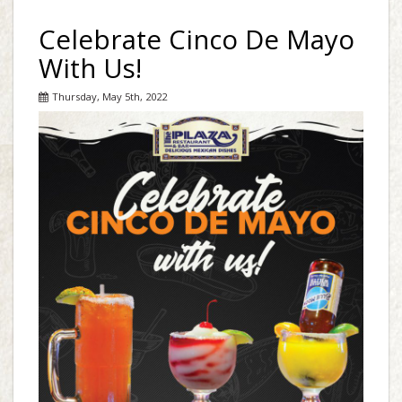
Celebrate Cinco De Mayo
With Us!
Thursday, May 5th, 2022