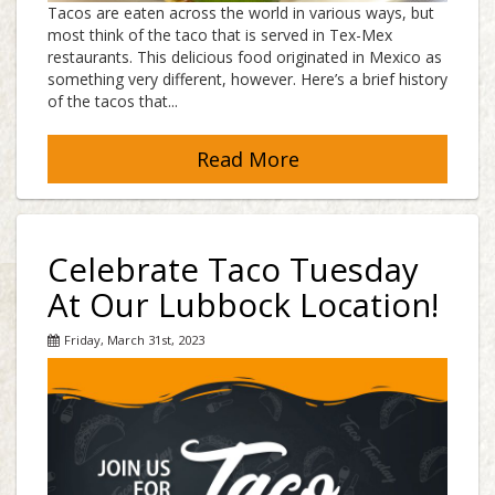
Tacos are eaten across the world in various ways, but
most think of the taco that is served in Tex-Mex
restaurants. This delicious food originated in Mexico as
something very different, however. Here’s a brief history
of the tacos that...
Read More
Celebrate Taco Tuesday
At Our Lubbock Location!
Friday, March 31st, 2023