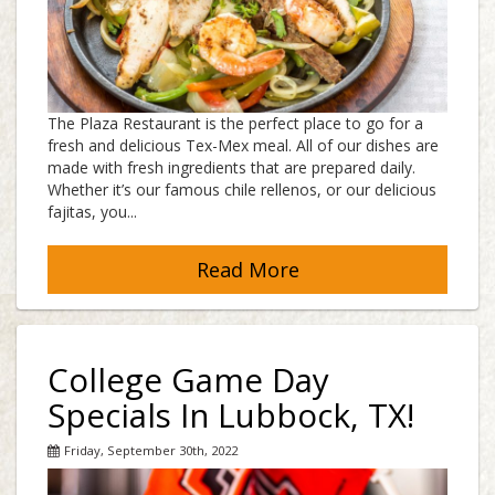
The Plaza Restaurant is the perfect place to go for a
fresh and delicious Tex-Mex meal. All of our dishes are
made with fresh ingredients that are prepared daily.
Whether it’s our famous chile rellenos, or our delicious
fajitas, you...
Read More
College Game Day
Specials In Lubbock, TX!
Friday, September 30th, 2022