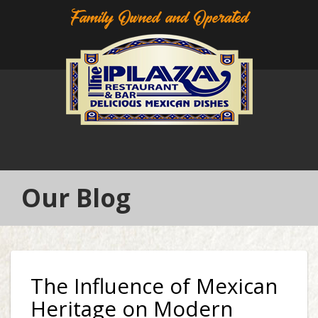
Family Owned and Operated
Our Blog
The Influence of Mexican
Heritage on Modern