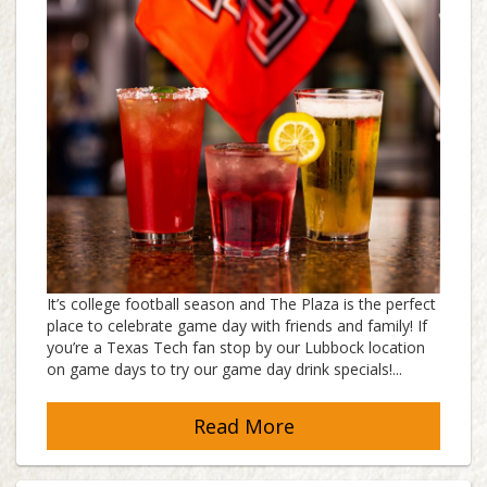
It’s college football season and The Plaza is the perfect
place to celebrate game day with friends and family! If
you’re a Texas Tech fan stop by our Lubbock location
on game days to try our game day drink specials!...
Read More