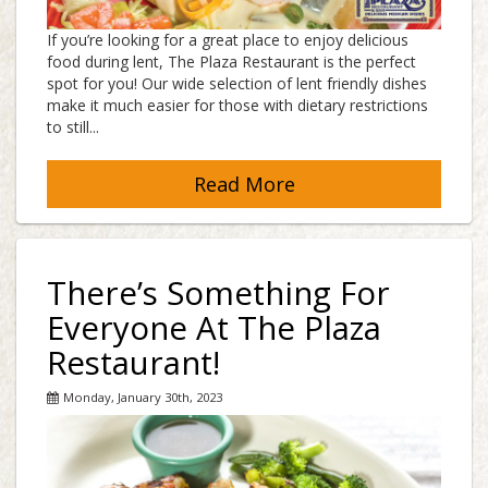
If you’re looking for a great place to enjoy delicious
food during lent, The Plaza Restaurant is the perfect
spot for you! Our wide selection of lent friendly dishes
make it much easier for those with dietary restrictions
to still...
Read More
There’s Something For
Everyone At The Plaza
Restaurant!
Monday, January 30th, 2023