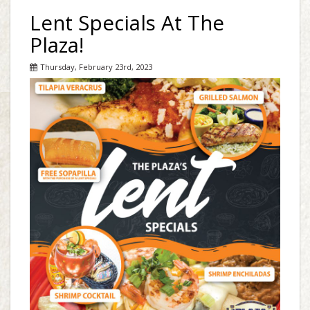
Lent Specials At The
Plaza!
Thursday, February 23rd, 2023