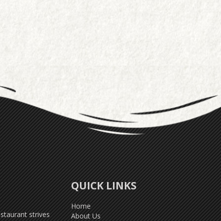
QUICK LINKS
Home
taurant strives
About Us