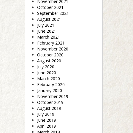
November 2021
October 2021
September 2021
August 2021
July 2021
June 2021
March 2021
February 2021
November 2020
October 2020
August 2020
July 2020
June 2020
March 2020
February 2020
January 2020
November 2019
October 2019
August 2019
July 2019
June 2019
April 2019
March 2019