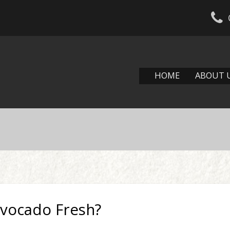
HOME
ABOUT 
vocado Fresh?