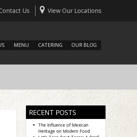
Contact Us
View Our Locations
US
MENU
CATERING
OUR BLOG
RECENT POSTS
The Influence of Mexican
Heritage on Modern Food