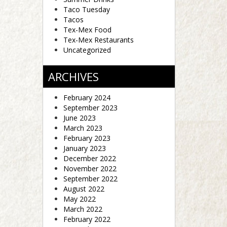
Taco Tuesday
Tacos
Tex-Mex Food
Tex-Mex Restaurants
Uncategorized
ARCHIVES
February 2024
September 2023
June 2023
March 2023
February 2023
January 2023
December 2022
November 2022
September 2022
August 2022
May 2022
March 2022
February 2022