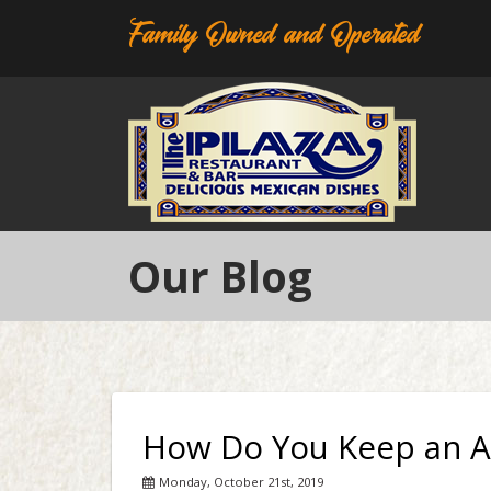
Family Owned and Operated
Our Blog
How Do You Keep an A
Monday, October 21st, 2019