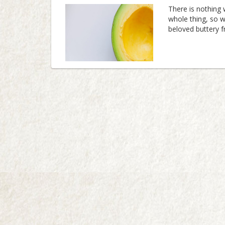
There is nothing
whole thing, so w
beloved buttery 