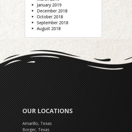
January 2019
December 2018
October 2018
September 2018
August 2018
OUR LOCATIONS
Amarillo, Texas
Borger, Texas