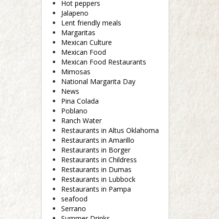
Hot peppers
Jalapeno
Lent friendly meals
Margaritas
Mexican Culture
Mexican Food
Mexican Food Restaurants
Mimosas
National Margarita Day
News
Pina Colada
Poblano
Ranch Water
Restaurants in Altus Oklahoma
Restaurants in Amarillo
Restaurants in Borger
Restaurants in Childress
Restaurants in Dumas
Restaurants in Lubbock
Restaurants in Pampa
seafood
Serrano
Summer Drinks