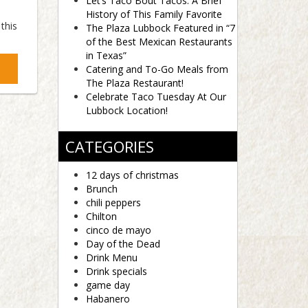
Let’s Taco Bout Tacos: A Brief
History of This Family Favorite
this
The Plaza Lubbock Featured in “7
of the Best Mexican Restaurants
in Texas”
Catering and To-Go Meals from
The Plaza Restaurant!
Celebrate Taco Tuesday At Our
Lubbock Location!
CATEGORIES
12 days of christmas
Brunch
chili peppers
Chilton
cinco de mayo
Day of the Dead
Drink Menu
Drink specials
game day
Habanero