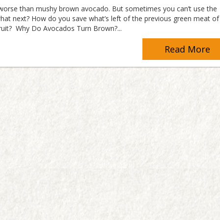
 worse than mushy brown avocado. But sometimes you can’t use the
hat next? How do you save what’s left of the previous green meat of 
fruit? Why Do Avocados Turn Brown?...
Read More