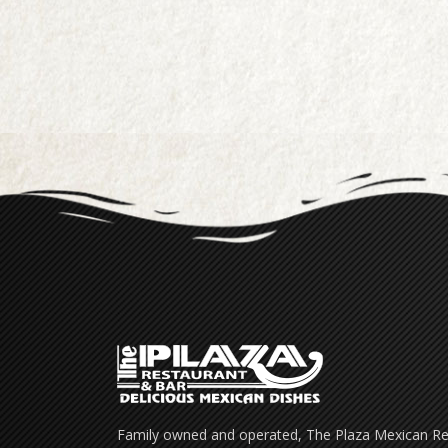
Family owned and operated, The Plaza Mexican Res