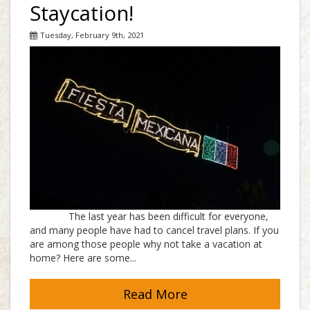
Staycation!
Tuesday, February 9th, 2021
The last year has been difficult for everyone,
and many people have had to cancel travel plans. If you
are among those people why not take a vacation at
home? Here are some...
Read More