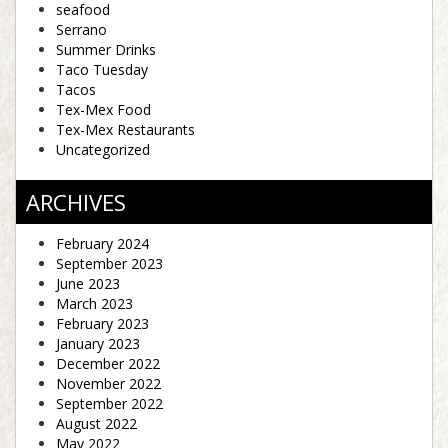
seafood
Serrano
Summer Drinks
Taco Tuesday
Tacos
Tex-Mex Food
Tex-Mex Restaurants
Uncategorized
ARCHIVES
February 2024
September 2023
June 2023
March 2023
February 2023
January 2023
December 2022
November 2022
September 2022
August 2022
May 2022