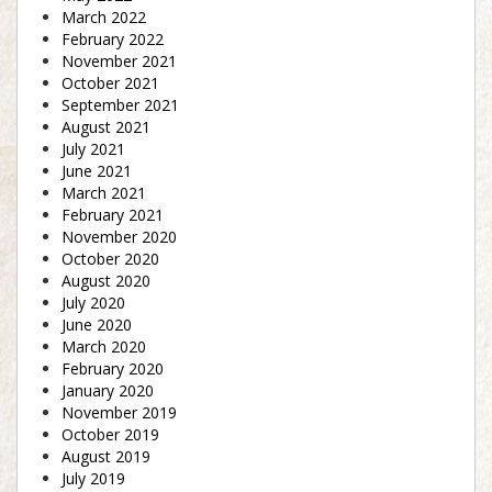
March 2022
February 2022
November 2021
October 2021
September 2021
August 2021
July 2021
June 2021
March 2021
February 2021
November 2020
October 2020
August 2020
July 2020
June 2020
March 2020
February 2020
January 2020
November 2019
October 2019
August 2019
July 2019