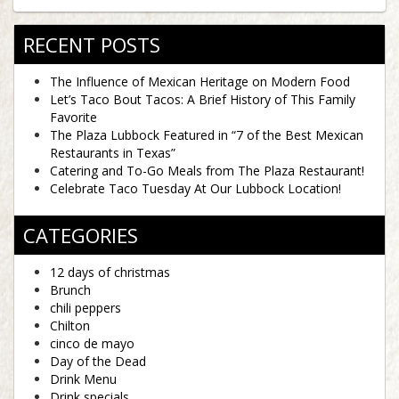
RECENT POSTS
The Influence of Mexican Heritage on Modern Food
Let’s Taco Bout Tacos: A Brief History of This Family
Favorite
The Plaza Lubbock Featured in “7 of the Best Mexican
Restaurants in Texas”
Catering and To-Go Meals from The Plaza Restaurant!
Celebrate Taco Tuesday At Our Lubbock Location!
CATEGORIES
12 days of christmas
Brunch
chili peppers
Chilton
cinco de mayo
Day of the Dead
Drink Menu
Drink specials