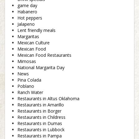
game day
Habanero
Hot peppers
Jalapeno
Lent friendly meals
Margaritas
Mexican Culture
Mexican Food
Mexican Food Restaurants
Mimosas
National Margarita Day
News
Pina Colada
Poblano
Ranch Water
Restaurants in Altus Oklahoma
Restaurants in Amarillo
Restaurants in Borger
Restaurants in Childress
Restaurants in Dumas
Restaurants in Lubbock
Restaurants in Pampa