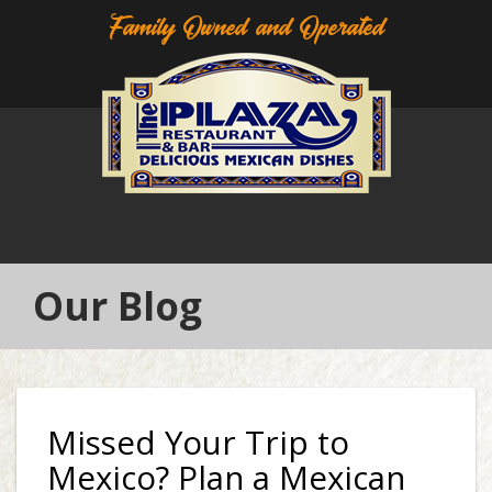
Family Owned and Operated
Our Blog
Missed Your Trip to
Mexico? Plan a Mexican