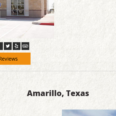
Reviews
Amarillo, Texas