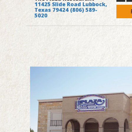
11425 Slide Road Lubbock,
Texas 79424
(806) 589-
5020