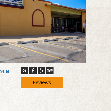
01 N
1
Reviews