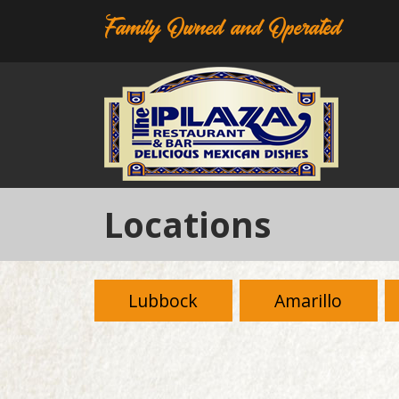
Family Owned and Operated
Locations
Lubbock
Amarillo