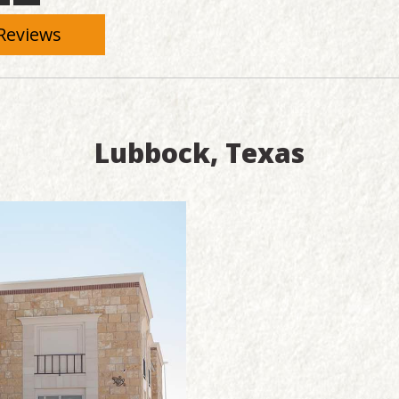
Reviews
Lubbock, Texas