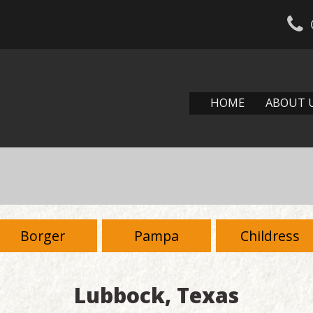
HOME
ABOUT 
Borger
Pampa
Childress
Lubbock, Texas