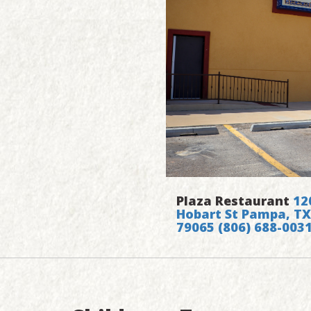
Plaza Restaurant
12
Hobart St Pampa, TX
79065
(806) 688-003