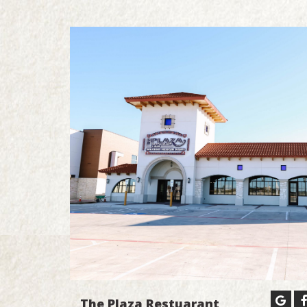
The Plaza Restuarant