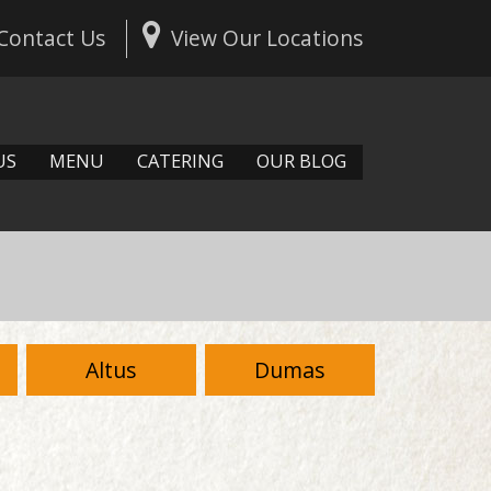
Contact Us
View Our Locations
US
MENU
CATERING
OUR BLOG
Altus
Dumas