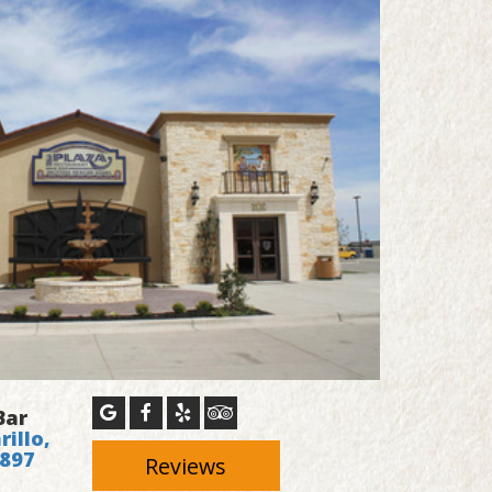
Bar
illo,
4897
Reviews