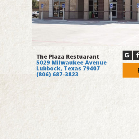
The Plaza Restuarant
5029 Milwaukee Avenue
Lubbock, Texas 79407
(806) 687-3823