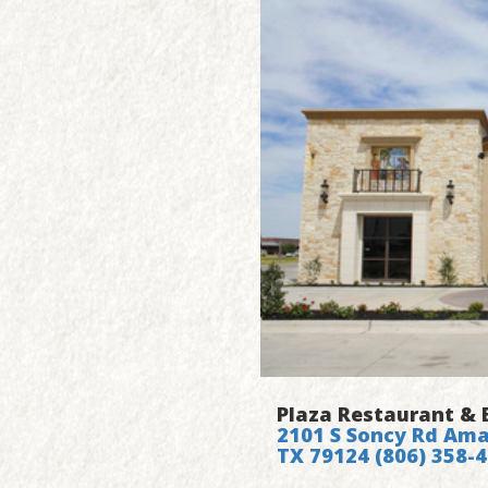
Plaza Restaurant & 
2101 S Soncy Rd Amar
TX 79124
(806) 358-