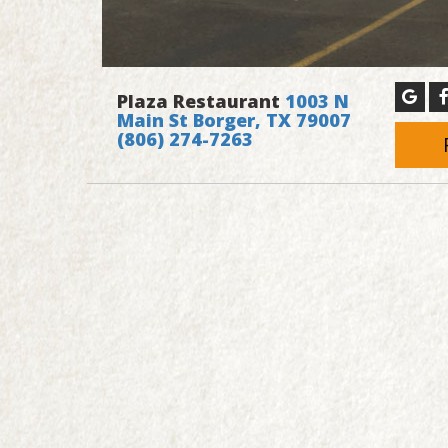
Plaza Restaurant
1003 N
Main St Borger, TX 79007
(806) 274-7263