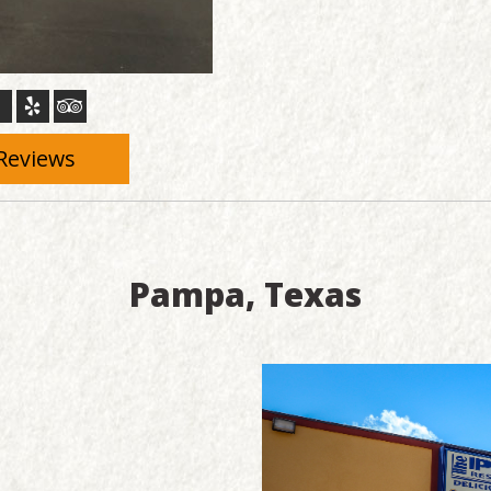
Reviews
Pampa, Texas