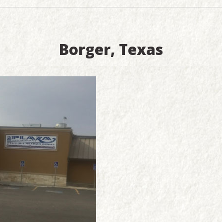
Borger, Texas