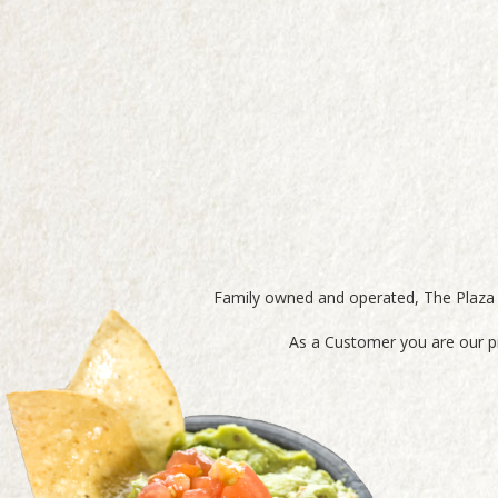
Family owned and operated, The Plaza M
As a Customer you are our pr