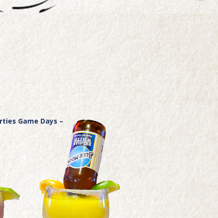
arties Game Days –