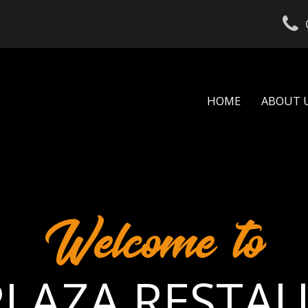
HOME
ABOUT 
Welcome to
P
L
A
Z
A
R
E
S
T
A