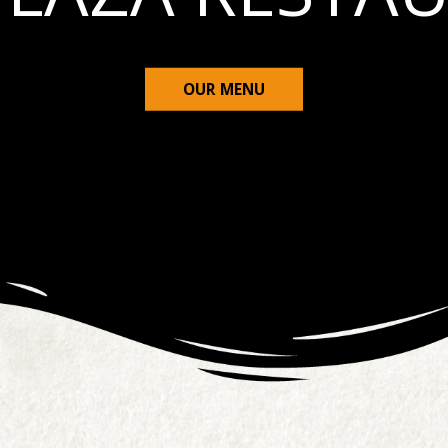
OUR MENU