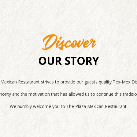
Discover
OUR STORY
exican Restaurant strives to provide our guests quality Tex-Mex Di
iority and the motivation that has allowed us to continue this tradi
We humbly welcome you to The Plaza Mexican Restaurant.