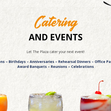
Catering
AND EVENTS
Let The Plaza cater your next event!
s – Birthdays – Anniversaries – Rehearsal Dinners – Office P
Award Banquets – Reunions – Celebrations