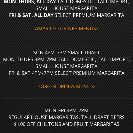
MON-THURS, ALL DAY
TALL DOMESTIC, TALL IMPORT,
SMALL HOUSE MARGARITA
FRI & SAT, ALL DAY
SELECT PREMIUM MARGARITA
AMARILLO DRINKS MENU
SUN 4PM-7PM SMALL DRAFT
MON-THURS 4PM-7PM TALL DOMESTIC, TALL IMPORT,
SMALL HOUSE MARGARITA
FRI & SAT 4PM-7PM SELECT PREMIUM MARGARITA
BORGER DRINKS MENU
MON-FRI 4PM-7PM
REGULAR HOUSE MARGARITAS, TALL DRAFT BEERS
$1.00 OFF CHILTONS AND FRUIT MARGARITAS