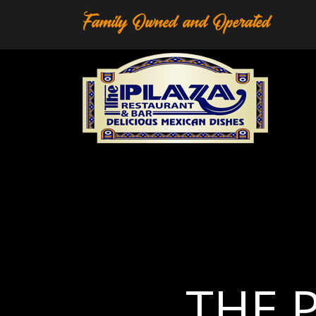
Family Owned and Operated
T
H
E