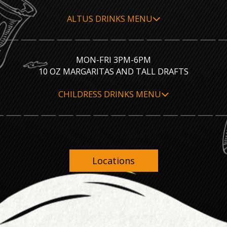
ALTUS DRINKS MENU
MON-FRI 3PM-6PM
10 OZ MARGARITAS AND TALL DRAFTS
CHILDRESS DRINKS MENU
Locations