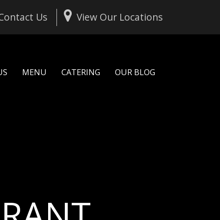
Contact Us
View Our Locations
US
MENU
CATERING
OUR BLOG
U
R
A
N
T