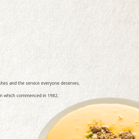
shes and the service everyone deserves.
tion which commenced in 1982.