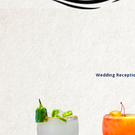
Wedding Reception