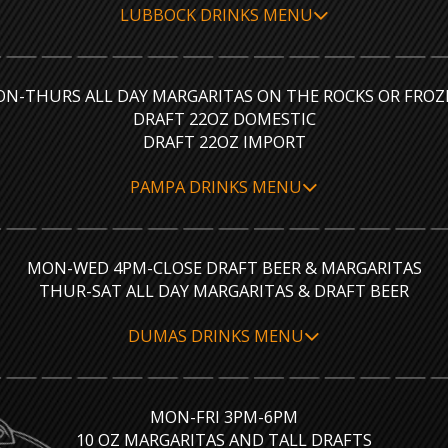
LUBBOCK DRINKS MENU
N-THURS ALL DAY MARGARITAS ON THE ROCKS OR FROZ
DRAFT 22OZ DOMESTIC
DRAFT 22OZ IMPORT
PAMPA DRINKS MENU
MON-WED 4PM-CLOSE DRAFT BEER & MARGARITAS
THUR-SAT ALL DAY MARGARITAS & DRAFT BEER
DUMAS DRINKS MENU
MON-FRI 3PM-6PM
10 OZ MARGARITAS AND TALL DRAFTS