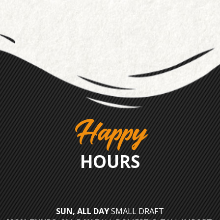
Happy
HOURS
SUN, ALL DAY
SMALL DRAFT