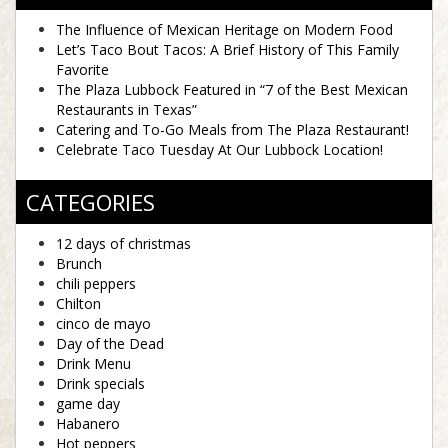
The Influence of Mexican Heritage on Modern Food
Let’s Taco Bout Tacos: A Brief History of This Family
Favorite
The Plaza Lubbock Featured in “7 of the Best Mexican
Restaurants in Texas”
Catering and To-Go Meals from The Plaza Restaurant!
Celebrate Taco Tuesday At Our Lubbock Location!
CATEGORIES
12 days of christmas
Brunch
chili peppers
Chilton
cinco de mayo
Day of the Dead
Drink Menu
Drink specials
game day
Habanero
Hot peppers