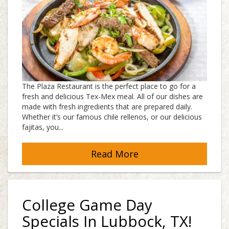
The Plaza Restaurant is the perfect place to go for a
fresh and delicious Tex-Mex meal. All of our dishes are
made with fresh ingredients that are prepared daily.
Whether it’s our famous chile rellenos, or our delicious
fajitas, you...
Read More
College Game Day
Specials In Lubbock, TX!