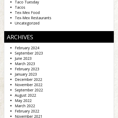
Taco Tuesday
Tacos
Tex-Mex Food
Tex-Mex Restaurants
Uncategorized
ARCHIVES
February 2024
September 2023
June 2023
March 2023
February 2023
January 2023
December 2022
November 2022
September 2022
August 2022
May 2022
March 2022
February 2022
November 2021