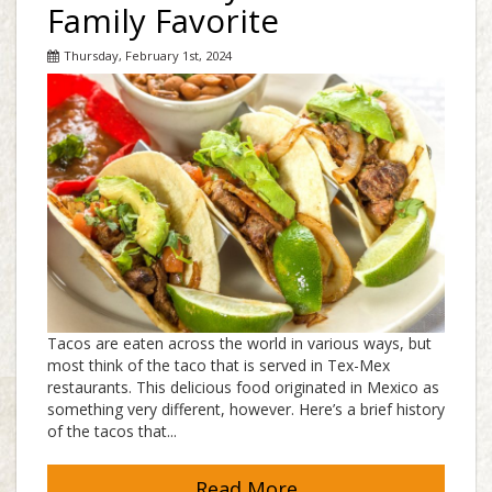
Family Favorite
Thursday, February 1st, 2024
Tacos are eaten across the world in various ways, but
most think of the taco that is served in Tex-Mex
restaurants. This delicious food originated in Mexico as
something very different, however. Here’s a brief history
of the tacos that...
Read More