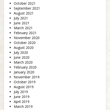
October 2021
September 2021
August 2021
July 2021
June 2021
March 2021
February 2021
November 2020
October 2020
August 2020
July 2020
June 2020
March 2020
February 2020
January 2020
November 2019
October 2019
August 2019
July 2019
June 2019
April 2019
March 2019