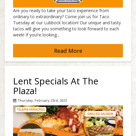
Are you ready to take your taco experience from
ordinary to extraordinary? Come join us for Taco
Tuesday at our Lubbock location! Our unique and tasty
tacos will give you something to look forward to each
week! If you’re looking...
Read More
Lent Specials At The
Plaza!
Thursday, February 23rd, 2023