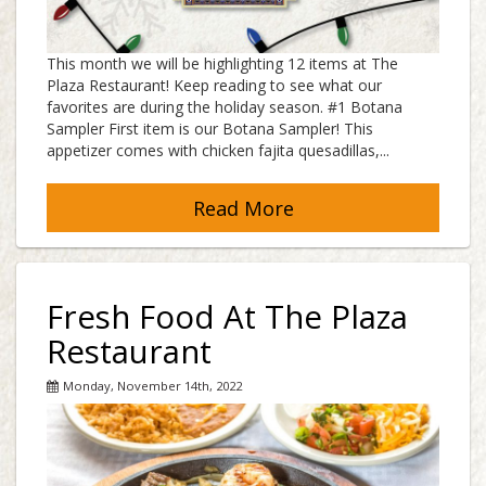
This month we will be highlighting 12 items at The
Plaza Restaurant! Keep reading to see what our
favorites are during the holiday season. #1 Botana
Sampler First item is our Botana Sampler! This
appetizer comes with chicken fajita quesadillas,...
Read More
Fresh Food At The Plaza
Restaurant
Monday, November 14th, 2022