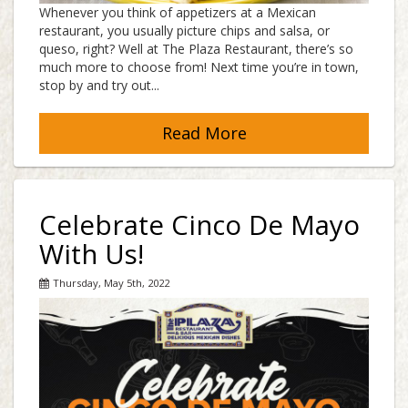
Whenever you think of appetizers at a Mexican
restaurant, you usually picture chips and salsa, or
queso, right? Well at The Plaza Restaurant, there’s so
much more to choose from! Next time you’re in town,
stop by and try out...
Read More
Celebrate Cinco De Mayo
With Us!
Thursday, May 5th, 2022