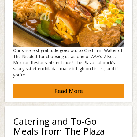
Our sincerest gratitude goes out to Chef Finn Walter of
The Nicolett for choosing us as one of AAA’s 7 Best
Mexican Restaurants in Texas! The Plaza Lubbock’s
saucy skillet enchiladas made it high on his list, and if
you’re...
Read More
Catering and To-Go
Meals from The Plaza