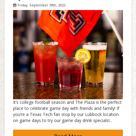
Friday, September 30th, 2022
It’s college football season and The Plaza is the perfect
place to celebrate game day with friends and family! If
you’re a Texas Tech fan stop by our Lubbock location
on game days to try our game day drink specials!...