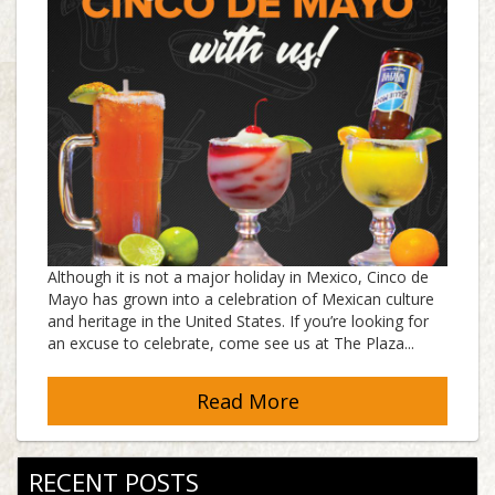
Although it is not a major holiday in Mexico, Cinco de
Mayo has grown into a celebration of Mexican culture
and heritage in the United States. If you’re looking for
an excuse to celebrate, come see us at The Plaza...
Read More
RECENT POSTS