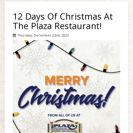
12 Days Of Christmas At
The Plaza Restaurant!
Thursday, December 22nd, 2022