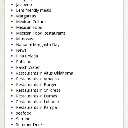
Jalapeno
Lent friendly meals
Margaritas
Mexican Culture
Mexican Food
Mexican Food Restaurants
Mimosas
National Margarita Day
News
Pina Colada
Poblano
Ranch Water
Restaurants in Altus Oklahoma
Restaurants in Amarillo
Restaurants in Borger
Restaurants in Childress
Restaurants in Dumas
Restaurants in Lubbock
Restaurants in Pampa
seafood
Serrano
Summer Drinks