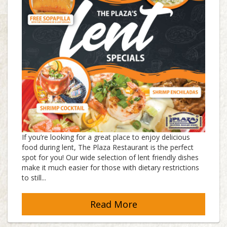
If you’re looking for a great place to enjoy delicious
food during lent, The Plaza Restaurant is the perfect
spot for you! Our wide selection of lent friendly dishes
make it much easier for those with dietary restrictions
to still...
Read More