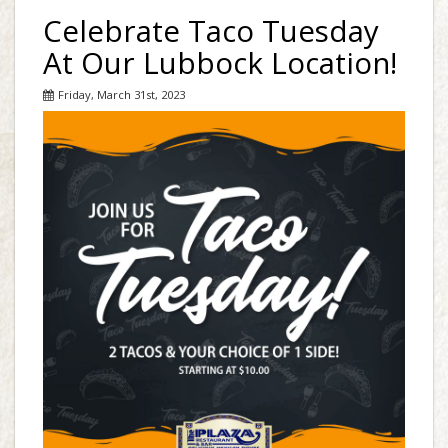
Celebrate Taco Tuesday
At Our Lubbock Location!
Friday, March 31st, 2023