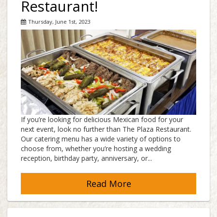
Restaurant!
Thursday, June 1st, 2023
If you’re looking for delicious Mexican food for your
next event, look no further than The Plaza Restaurant.
Our catering menu has a wide variety of options to
choose from, whether you’re hosting a wedding
reception, birthday party, anniversary, or...
Read More