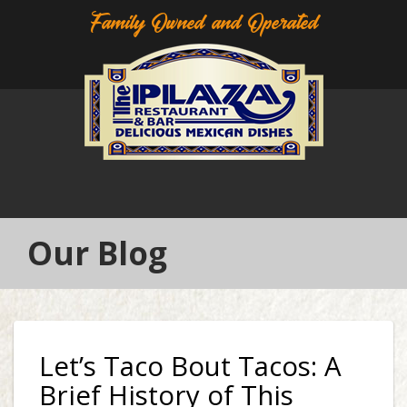
Family Owned and Operated
Our Blog
Let’s Taco Bout Tacos: A
Brief History of This