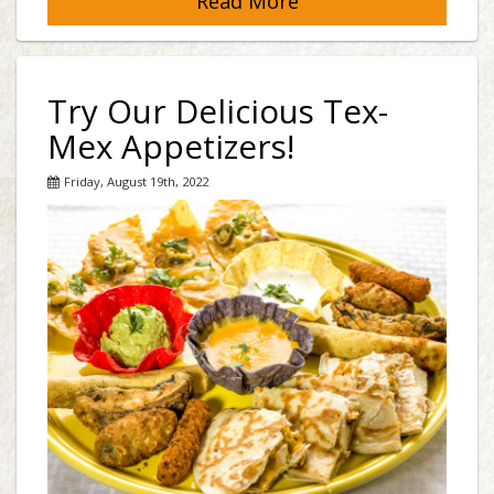
Read More
Try Our Delicious Tex-
Mex Appetizers!
Friday, August 19th, 2022