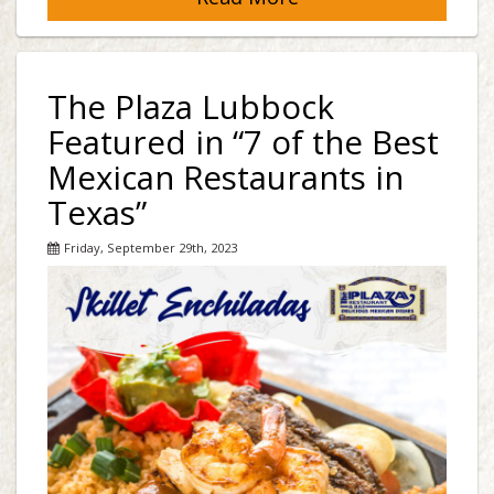
The Plaza Lubbock
Featured in “7 of the Best
Mexican Restaurants in
Texas”
Friday, September 29th, 2023