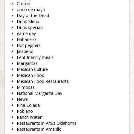
Chilton
cinco de mayo
Day of the Dead
Drink Menu
Drink specials
game day
Habanero
Hot peppers
Jalapeno
Lent friendly meals
Margaritas
Mexican Culture
Mexican Food
Mexican Food Restaurants
Mimosas
National Margarita Day
News
Pina Colada
Poblano
Ranch Water
Restaurants in Altus Oklahoma
Restaurants in Amarillo