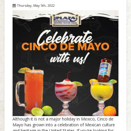
Thursday, May 5th, 2022
Although it is not a major holiday in Mexico, Cinco de
Mayo has grown into a celebration of Mexican culture
and heritage in the United States. If you’re looking for