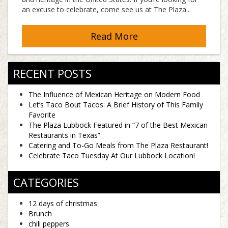
an excuse to celebrate, come see us at The Plaza...
Read More
RECENT POSTS
The Influence of Mexican Heritage on Modern Food
Let’s Taco Bout Tacos: A Brief History of This Family
Favorite
The Plaza Lubbock Featured in “7 of the Best Mexican
Restaurants in Texas”
Catering and To-Go Meals from The Plaza Restaurant!
Celebrate Taco Tuesday At Our Lubbock Location!
CATEGORIES
12 days of christmas
Brunch
chili peppers