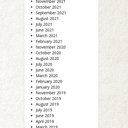
November 2021
October 2021
September 2021
August 2021
July 2021
June 2021
March 2021
February 2021
November 2020
October 2020
August 2020
July 2020
June 2020
March 2020
February 2020
January 2020
November 2019
October 2019
August 2019
July 2019
June 2019
April 2019
March 2019