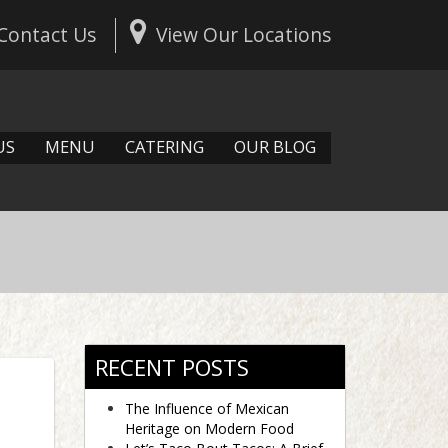
Contact Us
View Our Locations
US
MENU
CATERING
OUR BLOG
RECENT POSTS
The Influence of Mexican
Heritage on Modern Food