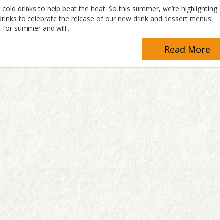
 cold drinks to help beat the heat. So this summer, we’re highlighting
rinks to celebrate the release of our new drink and dessert menus!
 for summer and will...
Read More