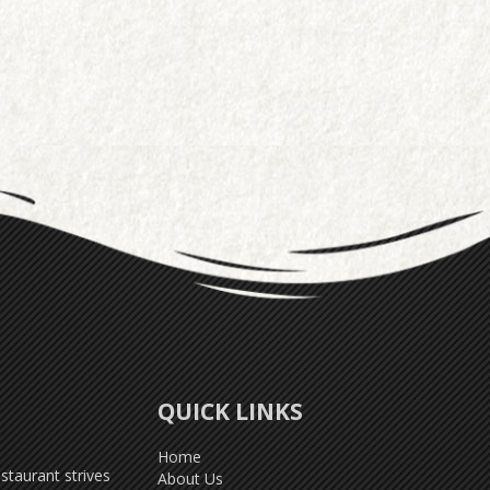
QUICK LINKS
Home
taurant strives
About Us