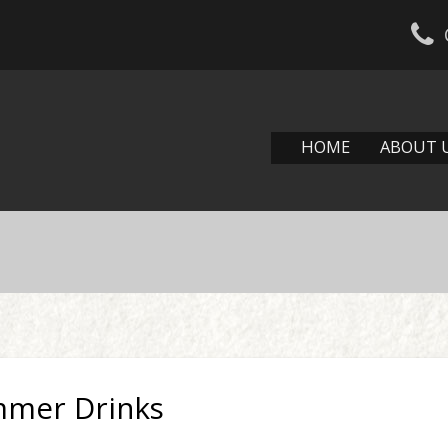
HOME
ABOUT 
mmer Drinks