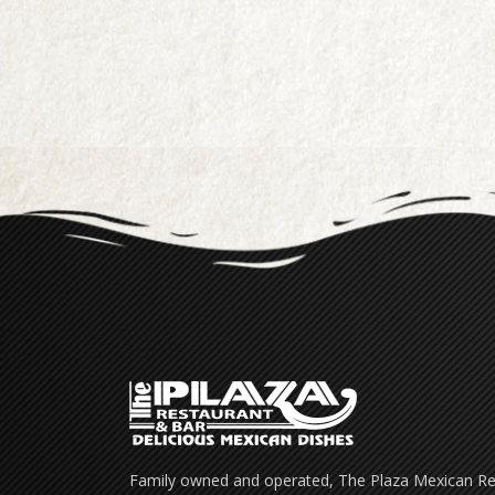
Family owned and operated, The Plaza Mexican Res