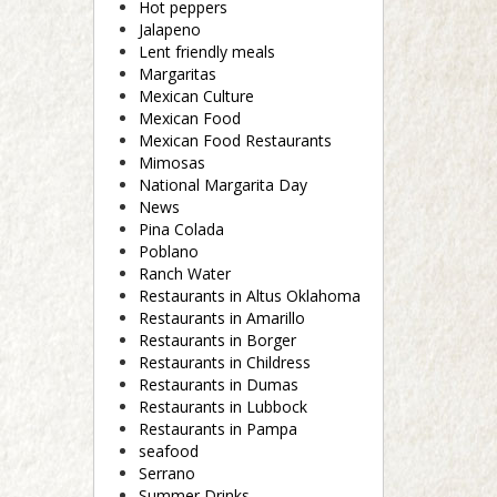
Hot peppers
Jalapeno
Lent friendly meals
Margaritas
Mexican Culture
Mexican Food
Mexican Food Restaurants
Mimosas
National Margarita Day
News
Pina Colada
Poblano
Ranch Water
Restaurants in Altus Oklahoma
Restaurants in Amarillo
Restaurants in Borger
Restaurants in Childress
Restaurants in Dumas
Restaurants in Lubbock
Restaurants in Pampa
seafood
Serrano
Summer Drinks