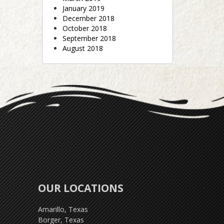
January 2019
December 2018
October 2018
September 2018
August 2018
OUR LOCATIONS
Amarillo, Texas
Borger, Texas