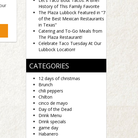
Let’s Taco Bout Tacos: A Brief
 our
History of This Family Favorite
The Plaza Lubbock Featured in “7
of the Best Mexican Restaurants
in Texas”
Catering and To-Go Meals from
The Plaza Restaurant!
Celebrate Taco Tuesday At Our
Lubbock Location!
CATEGORIES
12 days of christmas
Brunch
chili peppers
Chilton
cinco de mayo
Day of the Dead
Drink Menu
Drink specials
game day
Habanero