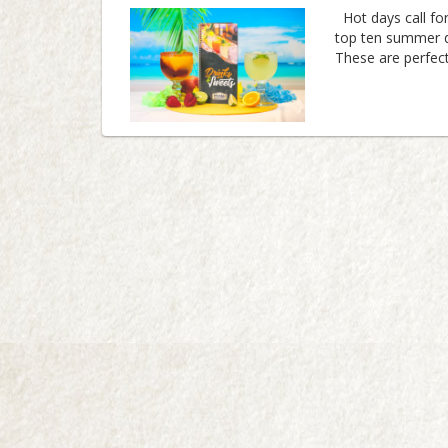
Hot days call for
top ten summer d
These are perfect