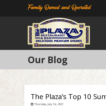
Family Owned and Operated
Our Blog
The Plaza’s Top 10 Su
Thursday, July 1st, 2021