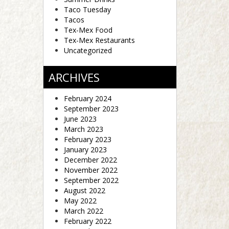
Taco Tuesday
Tacos
Tex-Mex Food
Tex-Mex Restaurants
Uncategorized
ARCHIVES
February 2024
September 2023
June 2023
March 2023
February 2023
January 2023
December 2022
November 2022
September 2022
August 2022
May 2022
March 2022
February 2022