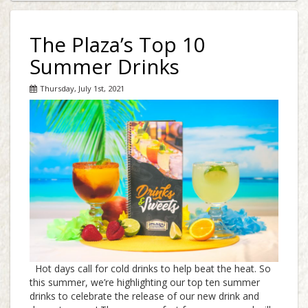
The Plaza’s Top 10
Summer Drinks
Thursday, July 1st, 2021
Hot days call for cold drinks to help beat the heat. So
this summer, we’re highlighting our top ten summer
drinks to celebrate the release of our new drink and