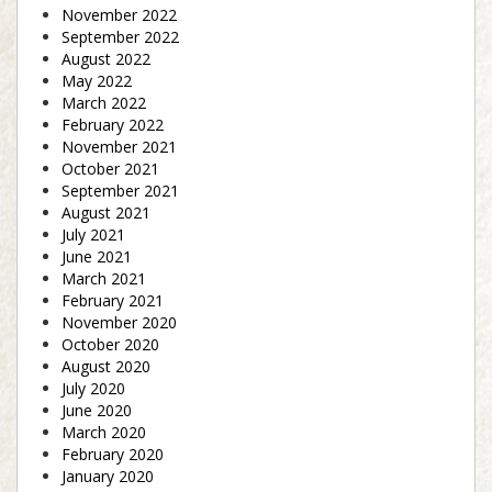
November 2022
September 2022
August 2022
May 2022
March 2022
February 2022
November 2021
October 2021
September 2021
August 2021
July 2021
June 2021
March 2021
February 2021
November 2020
October 2020
August 2020
July 2020
June 2020
March 2020
February 2020
January 2020