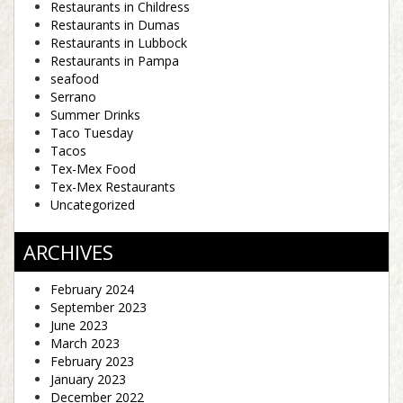
Restaurants in Childress
Restaurants in Dumas
Restaurants in Lubbock
Restaurants in Pampa
seafood
Serrano
Summer Drinks
Taco Tuesday
Tacos
Tex-Mex Food
Tex-Mex Restaurants
Uncategorized
ARCHIVES
February 2024
September 2023
June 2023
March 2023
February 2023
January 2023
December 2022