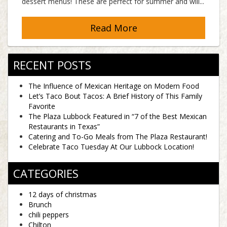
dessert menus! These are perfect for summer and will...
Read More
RECENT POSTS
The Influence of Mexican Heritage on Modern Food
Let’s Taco Bout Tacos: A Brief History of This Family
Favorite
The Plaza Lubbock Featured in “7 of the Best Mexican
Restaurants in Texas”
Catering and To-Go Meals from The Plaza Restaurant!
Celebrate Taco Tuesday At Our Lubbock Location!
CATEGORIES
12 days of christmas
Brunch
chili peppers
Chilton