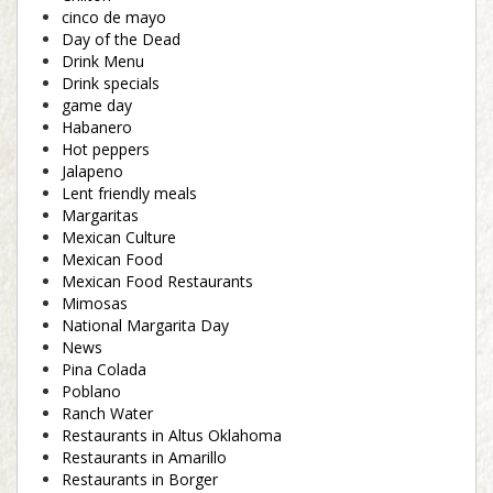
cinco de mayo
Day of the Dead
Drink Menu
Drink specials
game day
Habanero
Hot peppers
Jalapeno
Lent friendly meals
Margaritas
Mexican Culture
Mexican Food
Mexican Food Restaurants
Mimosas
National Margarita Day
News
Pina Colada
Poblano
Ranch Water
Restaurants in Altus Oklahoma
Restaurants in Amarillo
Restaurants in Borger