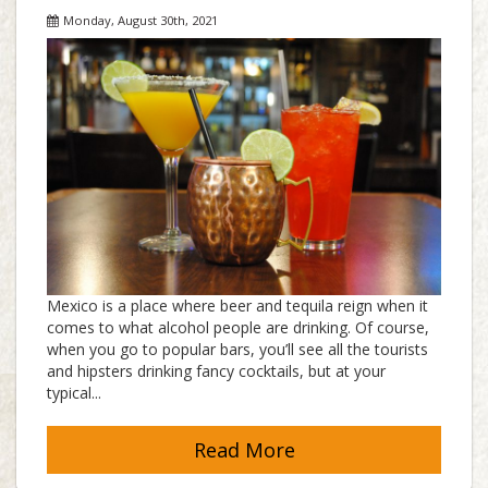
Monday, August 30th, 2021
Mexico is a place where beer and tequila reign when it
comes to what alcohol people are drinking. Of course,
when you go to popular bars, you’ll see all the tourists
and hipsters drinking fancy cocktails, but at your
typical...
Read More