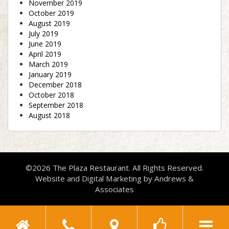
November 2019
October 2019
August 2019
July 2019
June 2019
April 2019
March 2019
January 2019
December 2018
October 2018
September 2018
August 2018
©2026 The Plaza Restaurant. All Rights Reserved.
Website and Digital Marketing by
Andrews &
Associates
Toggle