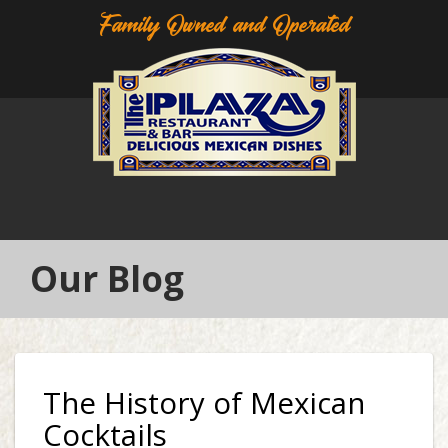
Family Owned and Operated
Our Blog
The History of Mexican
Cocktails