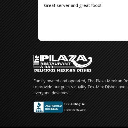
Great server and great food!
Family owned and operated, The Plaza Mexican Res
to provide our guests quality Tex-Mex Dishes and t
everyone deserves.