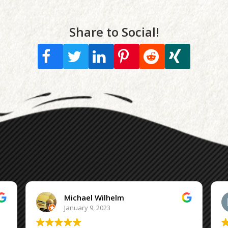
Share to Social!
Michael Wilhelm
January 9, 2023