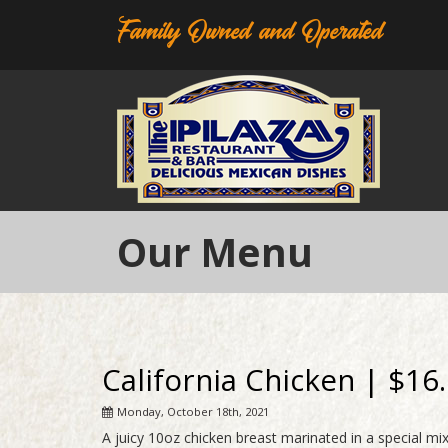
Family Owned and Operated
Our Menu
California Chicken | $16
Monday, October 18th, 2021
A juicy 10oz chicken breast marinated in a special m