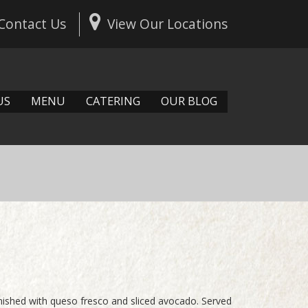
Contact Us
View Our Locations
US
MENU
CATERING
OUR BLOG
rnished with queso fresco and sliced avocado. Served