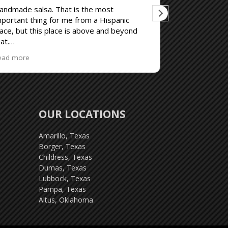
andmade salsa. That is the most
Good
mportant thing for me from a Hispanic
lace, but this place is above and beyond
at.
e prepared for loud patrons, not even
ead more
emotely the restaurants fault and I don't
old it against them.
OUR LOCATIONS
Amarillo, Texas
Borger, Texas
Childress, Texas
Dumas, Texas
Lubbock, Texas
Pampa, Texas
Altus, Oklahoma