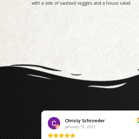
with a side of sauteed veggies and a house salad.
Christy Schroeder
January 15, 2023