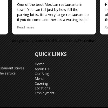
One of the best Mexican restaurants in
H
town. You can tell just by how full the
i
parking lot is. Its a very large restaurant so
p
if you do come and there is a waiting list, its
th
never been any more than 30 minutes for
B
Read more
R
our party of 2. The service is always good
r
and the menu is huge. I suggest that why
h
you are waiting get a menu.
Google
rating score:
4.5
of 5,
based on
2,271 reviews
QUICK LINKS
Home
taurant strives
About Us
he service
Our Blog
Menu
Catering
Locations
Employment