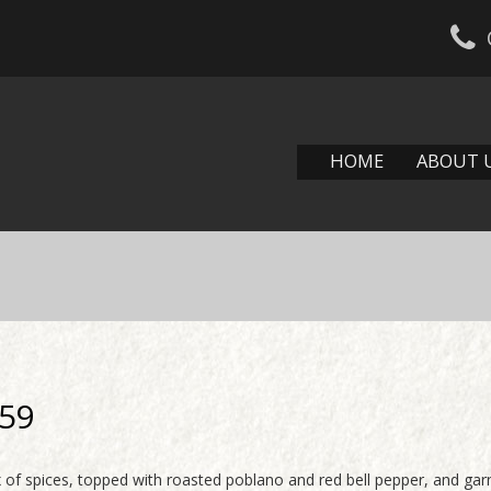
HOME
ABOUT 
.59
ix of spices, topped with roasted poblano and red bell pepper, and ga