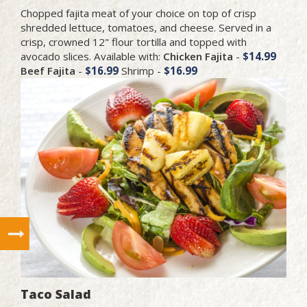
Chopped fajita meat of your choice on top of crisp
shredded lettuce, tomatoes, and cheese. Served in a
crisp, crowned 12" flour tortilla and topped with
avocado slices. Available with:
Chicken Fajita
-
$14.99
Beef Fajita
-
$16.99
Shrimp -
$16.99
Taco Salad