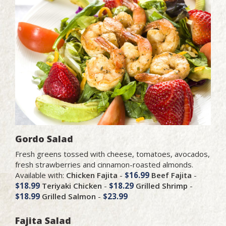
Gordo Salad
Fresh greens tossed with cheese, tomatoes, avocados,
fresh strawberries and cinnamon-roasted almonds.
Available with:
Chicken Fajita
-
$16.99
Beef Fajita
-
$18.99
Teriyaki Chicken
-
$18.29
Grilled Shrimp
-
$18.99
Grilled Salmon
-
$23.99
Fajita Salad