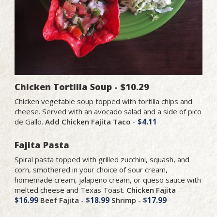
Chicken Tortilla Soup - $10.29
Chicken vegetable soup topped with tortilla chips and
cheese. Served with an avocado salad and a side of pico
de Gallo.
Add Chicken Fajita Taco
-
$4.11
Fajita Pasta
Spiral pasta topped with grilled zucchini, squash, and
corn, smothered in your choice of sour cream,
homemade cream, jalapeño cream, or queso sauce with
melted cheese and Texas Toast.
Chicken Fajita
-
$16.99
Beef Fajita
-
$18.99
Shrimp
-
$17.99