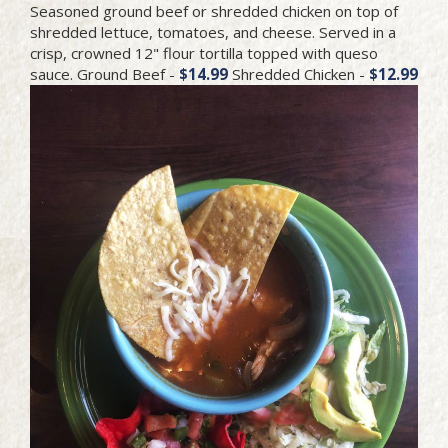
Seasoned ground beef or shredded chicken on top of
shredded lettuce, tomatoes, and cheese. Served in a
crisp, crowned 12" flour tortilla topped with queso
sauce. Ground Beef -
$14.99
Shredded Chicken -
$12.99