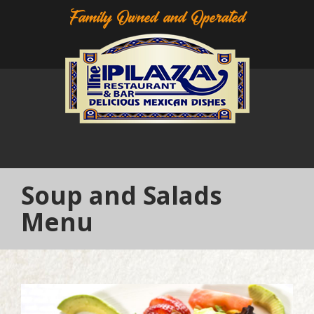
Family Owned and Operated
Soup and Salads
Menu