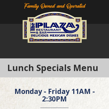
Family Owned and Operated
Lunch Specials Menu
Monday - Friday 11AM -
2:30PM