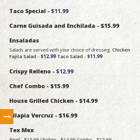
Taco Special -
$11.99
Carne Guisada and Enchilada - $15.99
Ensaladas
Salads are served with your choice of dressing.
Chicken
Fajita Salad
-
$12.99
Taco Salad
-
$11.99
Crispy Relleno -
$12.99
Chef Combo - $15.99
House Grilled Chicken - $14.99
Tilapia Vercruz - $16.99
Tex Mex
Beef - $15.99 Chicken - $14.99 Combo - $15.99