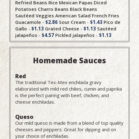
Refried Beans
Rice
Mexican Papas
Diced
Potatoes
Charro Beans
Black Beans
Sautéed Veggies
American Salad
French Fries
Guacamole
-
$2.86
Sour Cream
-
$1.43
Pico de
Gallo
-
$1.13
Grated Cheese
-
$1.13
Sautéed
jalapeños
-
$4.57
Pickled jalapeños
-
$1.13
Homemade Sauces
Red
The traditional Tex-Mex enchilada gravy
elaborated with mild red chilies, cumin and paprika
is the perfect pairing with beef, chicken, and
cheese enchiladas.
Queso
Our mild queso is made from a blend of top quality
cheeses and peppers. Great for dipping and on
your choice of enchiladas.