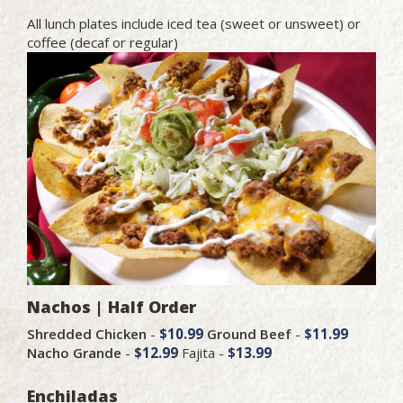
All lunch plates include iced tea (sweet or unsweet) or
coffee (decaf or regular)
Nachos | Half Order
Shredded Chicken
-
$10.99
Ground Beef
-
$11.99
Nacho Grande
-
$12.99
Fajita -
$13.99
Enchiladas