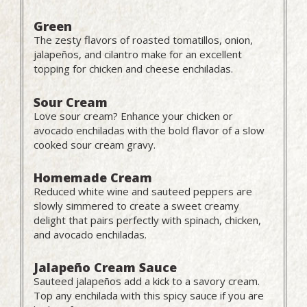
Green
The zesty flavors of roasted tomatillos, onion,
jalapeños, and cilantro make for an excellent
topping for chicken and cheese enchiladas.
Sour Cream
Love sour cream? Enhance your chicken or
avocado enchiladas with the bold flavor of a slow
cooked sour cream gravy.
Homemade Cream
Reduced white wine and sauteed peppers are
slowly simmered to create a sweet creamy
delight that pairs perfectly with spinach, chicken,
and avocado enchiladas.
Jalapeño Cream Sauce
Sauteed jalapeños add a kick to a savory cream.
Top any enchilada with this spicy sauce if you are