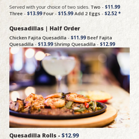
Served with your choice of two sides.
Two
-
$11.99
Three
-
$13.99
Four
-
$15.99
Add 2 Eggs
-
$2.52 *
Quesadillas | Half Order
Chicken Fajita Quesadilla
-
$11.99
Beef Fajita
Quesadilla
-
$13.99
Shrimp Quesadilla
-
$12.99
Quesadilla Rolls -
$12.99