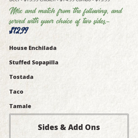
Mix and match from the following, and
served with your choice of two sides.-
$12.99
House Enchilada
Stuffed Sopapilla
Tostada
Taco
Tamale
Sides & Add Ons