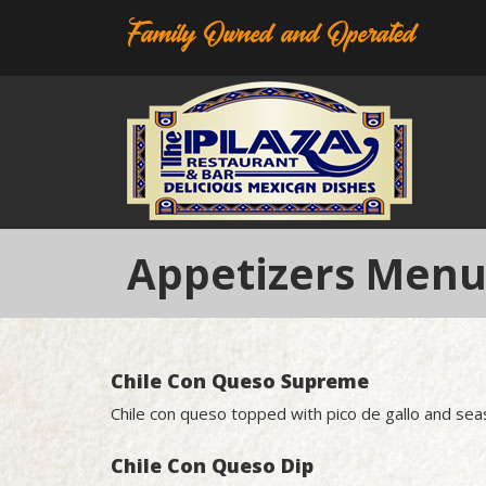
Family Owned and Operated
Appetizers Men
Chile Con Queso Supreme
Chile con queso topped with pico de gallo and s
Chile Con Queso Dip