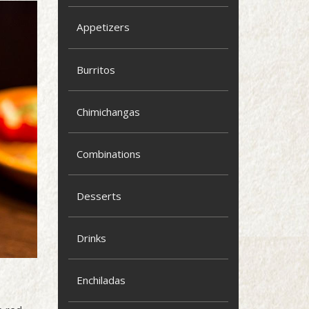
Appetizers
Burritos
Chimichangas
Combinations
Desserts
Drinks
Enchiladas