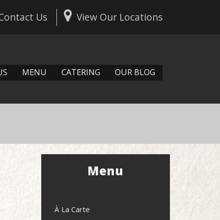
Contact Us
View Our Locations
US
MENU
CATERING
OUR BLOG
Menu
À La Carte