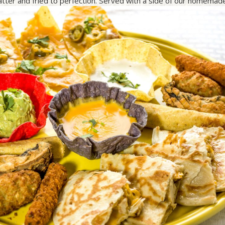
batter and fried to perfection. Served with a side of our homemad