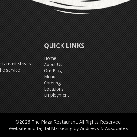
QUICK LINKS
Home
taurant strives
About Us
he service
Our Blog
Menu
Catering
Locations
Employment
©2026 The Plaza Restaurant. All Rights Reserved.
Website and Digital Marketing by
Andrews & Associates