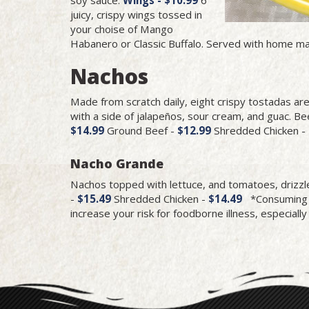
juicy, crispy wings tossed in
your choise of Mango
Habanero or Classic Buffalo. Served with home ma
Nachos
Made from scratch daily, eight crispy tostadas ar
with a side of jalapeños, sour cream, and guac. Bee
$14.99
Ground Beef -
$12.99
Shredded Chicken -
Nacho Grande
Nachos topped with lettuce, and tomatoes, drizz
-
$15.49
Shredded Chicken -
$14.49
*Consuming ra
increase your risk for foodborne illness, especially