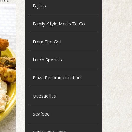
e red
Fajitas
Family-Style Meals To Go
From The Grill
Lunch Specials
Plaza Recommendations
Quesadillas
Seafood
Soup and Salads