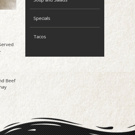
Specials
Tacos
 Served
-
und Beef
may