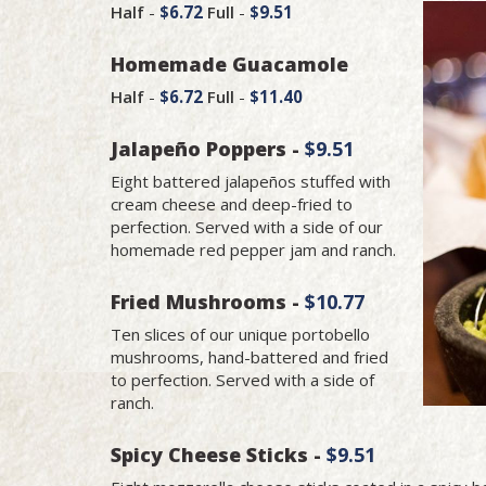
Half
-
$6.72
Full
-
$9.51
Homemade Guacamole
Half
-
$6.72
Full
-
$11.40
Jalapeño Poppers -
$9.51
Eight battered jalapeños stuffed with
cream cheese and deep-fried to
perfection. Served with a side of our
homemade red pepper jam and ranch.
Fried Mushrooms -
$10.77
Ten slices of our unique portobello
mushrooms, hand-battered and fried
to perfection. Served with a side of
ranch.
Spicy Cheese Sticks -
$9.51