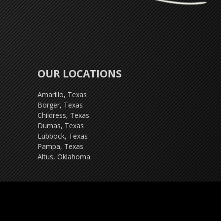
OUR LOCATIONS
Amarillo, Texas
Borger, Texas
Childress, Texas
Dumas, Texas
Lubbock, Texas
Pampa, Texas
Altus, Oklahoma