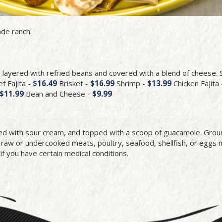
de ranch.
e layered with refried beans and covered with a blend of cheese.
f Fajita -
$16.49
Brisket -
$16.99
Shrimp -
$13.99
Chicken Fajita 
$11.99
Bean and Cheese -
$9.99
led with sour cream, and topped with a scoop of guacamole. Gro
w or undercooked meats, poultry, seafood, shellfish, or eggs 
 if you have certain medical conditions.