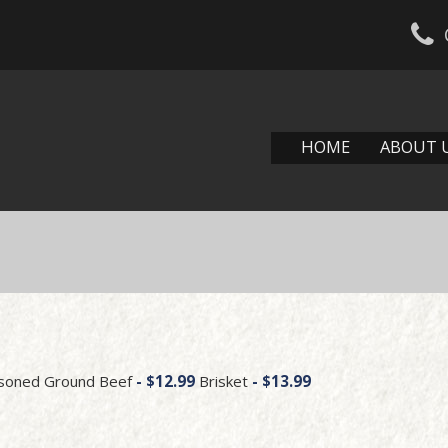
HOME
ABOUT 
u
easoned Ground Beef
- $12.99
Brisket
- $13.99