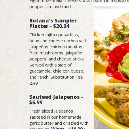
Eight mozzarella cheese sticks coated in a spicy 
pepper jam and ranch
Botana's Sampler
Platter -
$20.04
Chicken fajita quesadillas,
bean and cheese nachos with
jalapeños, chicken taquitos,
fried mushrooms, jalapeño
poppers, and cheese sticks.
Served with a side of
guacamole, chile con queso,
and ranch. Substitution Fee
2.49
Sauteed Jalapenos -
$6.99
Fresh sliced Jalapenos
sauteed in our homemade
garlic butter and drizzled with
soy sauce.
Wings - $10.99
6