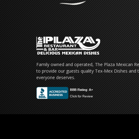
Family owned and operated, The Plaza Mexican Res
to provide our guests quality Tex-Mex Dishes and t
everyone deserves.