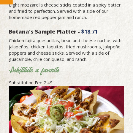
Eight mozzarella cheese sticks coated in a spicy batter
and fried to perfection. Served with a side of our
homemade red pepper jam and ranch.
Botana's Sample Platter -
$18.71
Chicken fajita quesadillas, bean and cheese nachos with
jalapeños, chicken taquitos, fried mushrooms, jalapeño
poppers and cheese sticks. Served with a side of
guacamole, chile con queso, and ranch.
Substitute a favorite
Substitution Fee 2.49