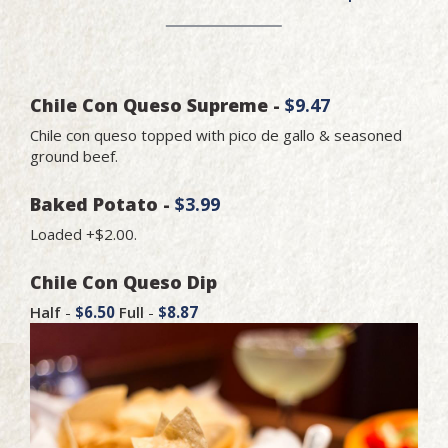
Chile Con Queso Supreme -
$9.47
Chile con queso topped with pico de gallo & seasoned
ground beef.
Baked Potato -
$3.99
Loaded +$2.00.
Chile Con Queso Dip
Half
-
$6.50
Full
-
$8.87