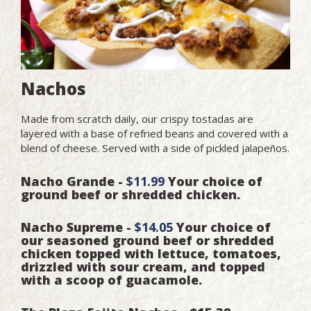
Nachos
Made from scratch daily, our crispy tostadas are
layered with a base of refried beans and covered with a
blend of cheese. Served with a side of pickled jalapeños.
Nacho Grande -
$11.99
Your choice of
ground beef or shredded chicken.
Nacho Supreme -
$14.05
Your choice of
our seasoned ground beef or shredded
chicken topped with lettuce, tomatoes,
drizzled with sour cream, and topped
with a scoop of guacamole.