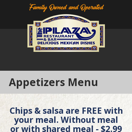
Family Owned and Operated
Appetizers Menu
Chips & salsa are FREE with
your meal. Without meal
or with shared meal - $2.99