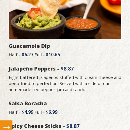
Guacamole Dip
Half
-
$6.27
Full
-
$10.65
Jalapeño Poppers -
$8.87
Eight battered jalapeños stuffed with cream cheese and
deep-fried to perfection. Served with a side of our
homemade red pepper jam and ranch.
Salsa Boracha
Half
-
$4.99
Full
-
$6.99
Spicy Cheese Sticks -
$8.87