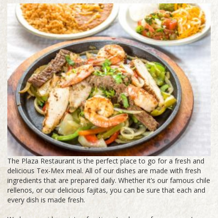
The Plaza Restaurant is the perfect place to go for a fresh and
delicious Tex-Mex meal. All of our dishes are made with fresh
ingredients that are prepared daily. Whether it’s our famous chile
rellenos, or our delicious fajitas, you can be sure that each and
every dish is made fresh.