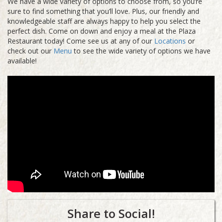
We have a wide variety of options to choose from, so you’re
sure to find something that you’ll love. Plus, our friendly and
knowledgeable staff are always happy to help you select the
perfect dish. Come on down and enjoy a meal at the Plaza
Restaurant today! Come see us at any of our
Locations
or
check out our
Menu
to see the wide variety of options we have
available!
Share to Social!