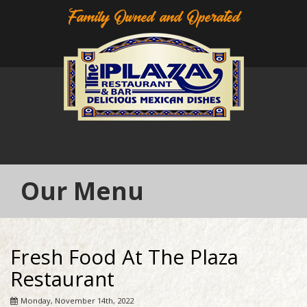
Family Owned and Operated
Our Menu
Fresh Food At The Plaza
Restaurant
Monday, November 14th, 2022