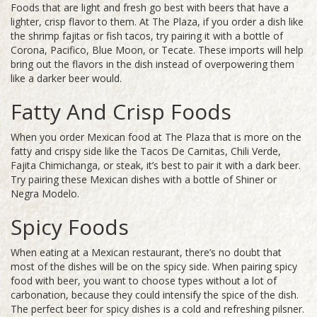
Foods that are light and fresh go best with beers that have a
lighter, crisp flavor to them. At The Plaza, if you order a dish like
the shrimp fajitas or fish tacos, try pairing it with a bottle of
Corona, Pacifico, Blue Moon, or Tecate. These imports will help
bring out the flavors in the dish instead of overpowering them
like a darker beer would.
Fatty And Crisp Foods
When you order Mexican food at The Plaza that is more on the
fatty and crispy side like the Tacos De Carnitas, Chili Verde,
Fajita Chimichanga, or steak, it’s best to pair it with a dark beer.
Try pairing these Mexican dishes with a bottle of Shiner or
Negra Modelo.
Spicy Foods
When eating at a Mexican restaurant, there’s no doubt that
most of the dishes will be on the spicy side. When pairing spicy
food with beer, you want to choose types without a lot of
carbonation, because they could intensify the spice of the dish.
The perfect beer for spicy dishes is a cold and refreshing pilsner.