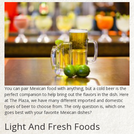
You can pair Mexican food with anything, but a cold beer is the
perfect companion to help bring out the flavors in the dish. Here
at The Plaza, we have many different imported and domestic
types of beer to choose from. The only question is, which one
goes best with your favorite Mexican dishes?
Light And Fresh Foods