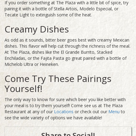
If you order something at The Plaza with a little bit of spice, try
pairing it with a bottle of Stella Artois, Modelo Especial, or
Tecate Light to extinguish some of the heat.
Creamy Dishes
As odd as it sounds, bitter beer goes best with creamy Mexican
dishes. This flavor will help cut through the richness of the meal.
At The Plaza, dishes like the El Grande Burrito, Stacked
Enchiladas, or the Fajita Pasta go great paired with a bottle of
Michelob Ultra or Heineken.
Come Try These Pairings
Yourself!
The only way to know for sure which beer you like better with
your meal is to try them yourself! Come see us at The Plaza
Restaurant at any of our
Locations
or check out our
Menu
to
see the wide variety of options we have available!
Share to Social!