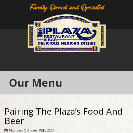
Family Owned and Operated
Our Menu
Pairing The Plaza’s Food And
Beer
Monday, October 18th, 2021