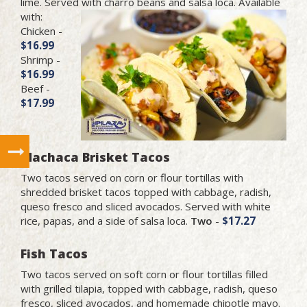
lime. Served with charro beans and salsa
loca. Available
with:
Chicken -
$16.99
Shrimp -
$16.99
Beef -
$17.99
Machaca Brisket Tacos
Two tacos served on corn or flour tortillas with
shredded brisket tacos topped with cabbage, radish,
queso fresco and sliced avocados. Served with white
rice, papas, and a side of salsa loca.
Two
-
$17.27
Fish Tacos
Two tacos served on soft corn or flour tortillas filled
with grilled tilapia, topped with cabbage, radish, queso
fresco, sliced avocados, and homemade chipotle mayo.