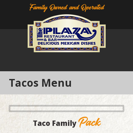
Family Owned and Operated
Tacos Menu
Pack
Taco Family