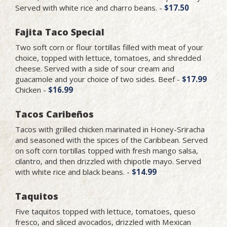
Served with white rice and charro beans. -
$17.50
Fajita Taco Special
Two soft corn or flour tortillas filled with meat of your
choice, topped with lettuce, tomatoes, and shredded
cheese. Served with a side of sour cream and
guacamole and your choice of two sides. Beef -
$17.99
Chicken -
$16.99
Tacos Caribeños
Tacos with grilled chicken marinated in Honey-Sriracha
and seasoned with the spices of the Caribbean. Served
on soft corn tortillas topped with fresh mango salsa,
cilantro, and then drizzled with chipotle mayo. Served
with white rice and black beans. -
$14.99
Taquitos
Five taquitos topped with lettuce, tomatoes, queso
fresco, and sliced avocados, drizzled with Mexican