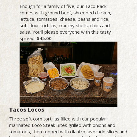
Enough for a family of five, our Taco Pack
comes with ground beef, shredded chicken,
lettuce, tomatoes, cheese, beans and rice,
soft flour tortillas, crunchy shells, chips and
salsa. You’ll please everyone with this tasty
spread.
$45.00
Tacos Locos
Three soft corn tortillas filled with our popular
marinated Loco Steak Bites grilled with onions and
tomatoes, then topped with cilantro, avocado slices and