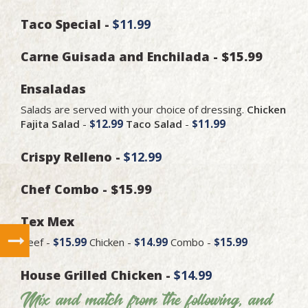
Taco Special -
$11.99
Carne Guisada and Enchilada - $15.99
Ensaladas
Salads are served with your choice of dressing.
Chicken
Fajita Salad
-
$12.99
Taco Salad
-
$11.99
Crispy Relleno -
$12.99
Chef Combo - $15.99
Tex Mex
Beef -
$15.99
Chicken -
$14.99
Combo -
$15.99
House Grilled Chicken -
$14.99
Mix and match from the following, and