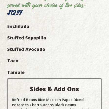
served with your choice of two sides.-
$12.99
Enchilada
Stuffed Sopapilla
Stuffed Avocado
Taco
Tamale
Sides & Add Ons
Refried Beans
Rice
Mexican Papas
Diced
Potatoes
Charro Beans
Black Beans