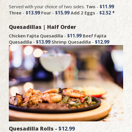
Served with your choice of two sides.
Two
-
$11.99
Three
-
$13.99
Four
-
$15.99
Add 2 Eggs
-
$2.52 *
Quesadillas | Half Order
Chicken Fajita Quesadilla
-
$11.99
Beef Fajita
Quesadilla
-
$13.99
Shrimp Quesadilla
-
$12.99
Quesadilla Rolls -
$12.99