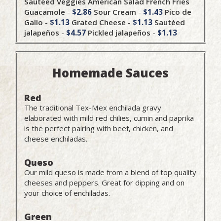
Sautéed Veggies
American Salad
French Fries
Guacamole
-
$2.86
Sour Cream
-
$1.43
Pico de
Gallo
-
$1.13
Grated Cheese
-
$1.13
Sautéed
jalapeños
-
$4.57
Pickled jalapeños
-
$1.13
Homemade Sauces
Red
The traditional Tex-Mex enchilada gravy
elaborated with mild red chilies, cumin and paprika
is the perfect pairing with beef, chicken, and
cheese enchiladas.
Queso
Our mild queso is made from a blend of top quality
cheeses and peppers. Great for dipping and on
your choice of enchiladas.
Green