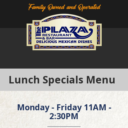
Family Owned and Operated
Lunch Specials Menu
Monday - Friday 11AM -
2:30PM