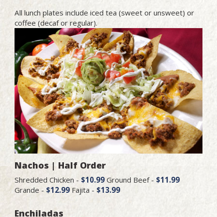
All lunch plates include iced tea (sweet or unsweet) or
coffee (decaf or regular).
Nachos | Half Order
Shredded Chicken -
$10.99
Ground Beef -
$11.99
Grande -
$12.99
Fajita -
$13.99
Enchiladas