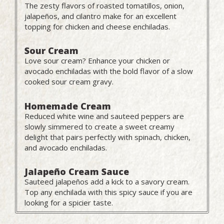
The zesty flavors of roasted tomatillos, onion,
jalapeños, and cilantro make for an excellent
topping for chicken and cheese enchiladas.
Sour Cream
Love sour cream? Enhance your chicken or
avocado enchiladas with the bold flavor of a slow
cooked sour cream gravy.
Homemade Cream
Reduced white wine and sauteed peppers are
slowly simmered to create a sweet creamy
delight that pairs perfectly with spinach, chicken,
and avocado enchiladas.
Jalapeño Cream Sauce
Sauteed jalapeños add a kick to a savory cream.
Top any enchilada with this spicy sauce if you are
looking for a spicier taste.