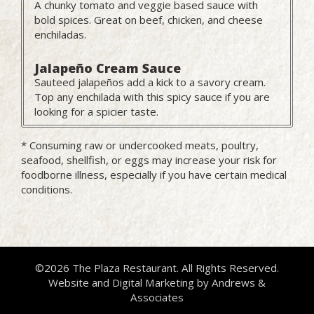
A chunky tomato and veggie based sauce with
bold spices. Great on beef, chicken, and cheese
enchiladas.
Jalapeño Cream Sauce
Sauteed jalapeños add a kick to a savory cream.
Top any enchilada with this spicy sauce if you are
looking for a spicier taste.
* Consuming raw or undercooked meats, poultry,
seafood, shellfish, or eggs may increase your risk for
foodborne illness, especially if you have certain medical
conditions.
©2026 The Plaza Restaurant. All Rights Reserved.
Website and Digital Marketing by
Andrews &
Associates