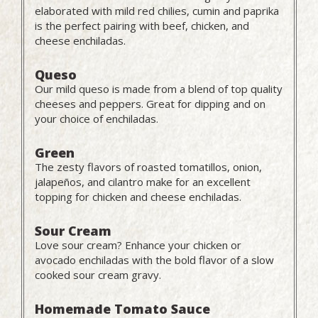
elaborated with mild red chilies, cumin and paprika
is the perfect pairing with beef, chicken, and
cheese enchiladas.
Queso
Our mild queso is made from a blend of top quality
cheeses and peppers. Great for dipping and on
your choice of enchiladas.
Green
The zesty flavors of roasted tomatillos, onion,
jalapeños, and cilantro make for an excellent
topping for chicken and cheese enchiladas.
Sour Cream
Love sour cream? Enhance your chicken or
avocado enchiladas with the bold flavor of a slow
cooked sour cream gravy.
Homemade Tomato Sauce