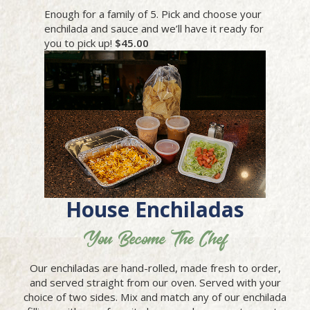
Enough for a family of 5. Pick and choose your
enchilada and sauce and we’ll have it ready for
you to pick up!
$45.00
House Enchiladas
You Become The Chef
Our enchiladas are hand-rolled, made fresh to order,
and served straight from our oven. Served with your
choice of two sides. Mix and match any of our enchilada