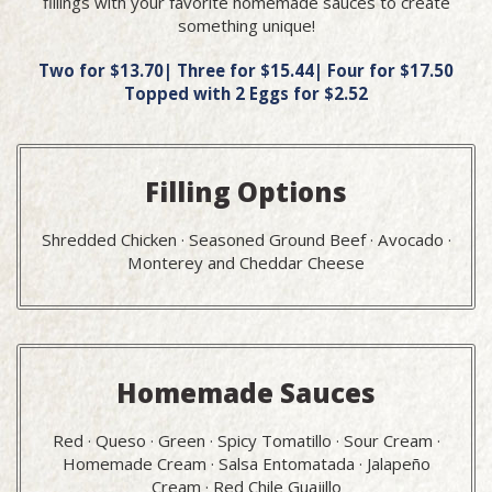
fillings with your favorite homemade sauces to create
something unique!
Two for $13.70| Three for $15.44| Four for $17.50
Topped with 2 Eggs for $2.52
Filling Options
Shredded Chicken · Seasoned Ground Beef · Avocado ·
Monterey and Cheddar Cheese
Homemade Sauces
Red · Queso · Green · Spicy Tomatillo · Sour Cream ·
Homemade Cream · Salsa Entomatada · Jalapeño
Cream · Red Chile Guajillo