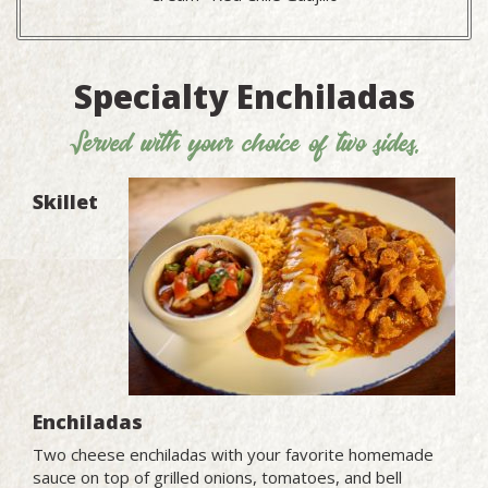
Specialty Enchiladas
Served with your choice of two sides.
Skillet
Enchiladas
Two cheese enchiladas with your favorite homemade
sauce on top of grilled onions, tomatoes, and bell