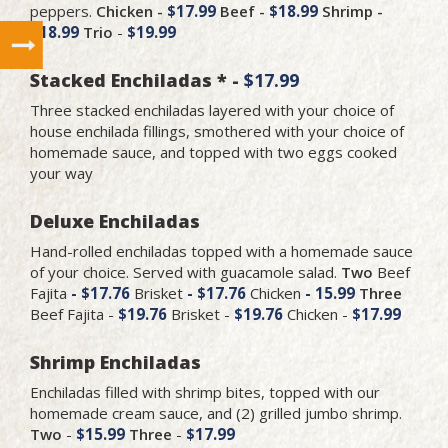
peppers.
Chicken -
$17.99
Beef -
$18.99
Shrimp -
$18.99
Trio
-
$19.99
Stacked Enchiladas * -
$17.99
Three stacked enchiladas layered with your choice of
house enchilada fillings, smothered with your choice of
homemade sauce, and topped with two eggs cooked
your way
Deluxe Enchiladas
Hand-rolled enchiladas topped with a homemade sauce
of your choice. Served with guacamole salad.
Two
Beef
Fajita
- $17.76
Brisket
- $17.76
Chicken
- 15.99
Three
Beef Fajita -
$19.76
Brisket -
$19.76
Chicken -
$17.99
Shrimp Enchiladas
Enchiladas filled with shrimp bites, topped with our
homemade cream sauce, and (2) grilled jumbo shrimp.
Two
-
$15.99
Three
-
$17.99