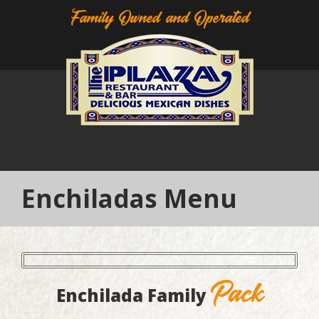
Family Owned and Operated
Enchiladas Menu
Pack
Enchilada Family