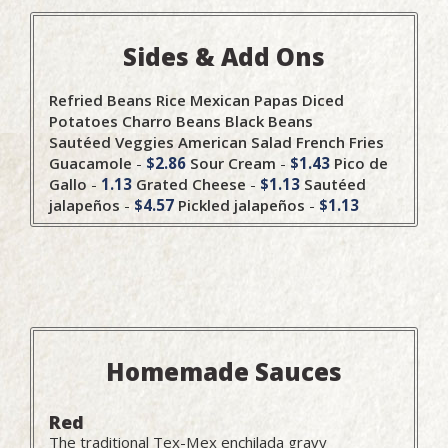
Sides & Add Ons
Refried Beans
Rice
Mexican Papas
Diced
Potatoes
Charro Beans
Black Beans
Sautéed Veggies
American Salad
French Fries
Guacamole
-
$2.86
Sour Cream
-
$1.43
Pico de
Gallo
-
1.13
Grated Cheese
-
$1.13
Sautéed
jalapeños
-
$4.57
Pickled jalapeños
-
$1.13
Homemade Sauces
Red
The traditional Tex-Mex enchilada gravy