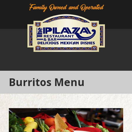
Family Owned and Operated
Burritos Menu