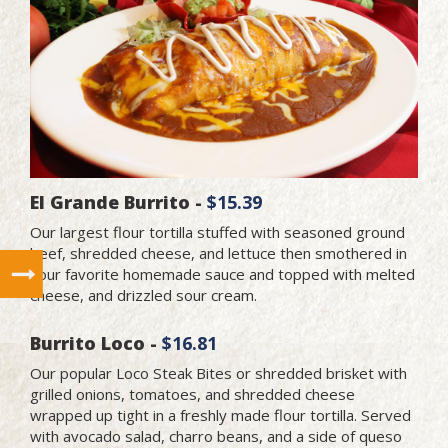
El Grande Burrito -
$15.39
Our largest flour tortilla stuffed with seasoned ground
beef, shredded cheese, and lettuce then smothered in
your favorite homemade sauce and topped with melted
cheese, and drizzled sour cream.
Burrito Loco -
$16.81
Our popular Loco Steak Bites or shredded brisket with
grilled onions, tomatoes, and shredded cheese
wrapped up tight in a freshly made flour tortilla. Served
with avocado salad, charro beans, and a side of queso