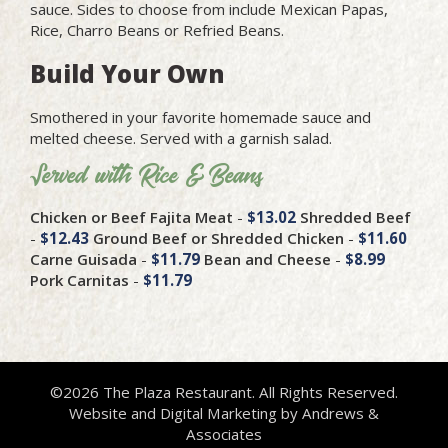
sauce. Sides to choose from include Mexican Papas,
Rice, Charro Beans or Refried Beans.
Build Your Own
Smothered in your favorite homemade sauce and
melted cheese. Served with a garnish salad.
Served with Rice & Beans
Chicken or Beef Fajita Meat
-
$13.02
Shredded Beef
-
$12.43
Ground Beef or Shredded Chicken
-
$11.60
Carne Guisada
-
$11.79
Bean and Cheese
-
$8.99
Pork Carnitas
-
$11.79
©2026 The Plaza Restaurant. All Rights Reserved.
Website and Digital Marketing by
Andrews &
Associates