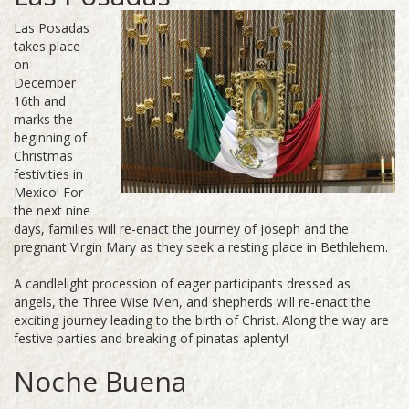
Las Posadas
takes place
on
December
16th and
marks the
beginning of
Christmas
festivities in
Mexico! For
the next nine
days, families will re-enact the journey of Joseph and the
pregnant Virgin Mary as they seek a resting place in Bethlehem.
A candlelight procession of eager participants dressed as
angels, the Three Wise Men, and shepherds will re-enact the
exciting journey leading to the birth of Christ. Along the way are
festive parties and breaking of pinatas aplenty!
Noche Buena