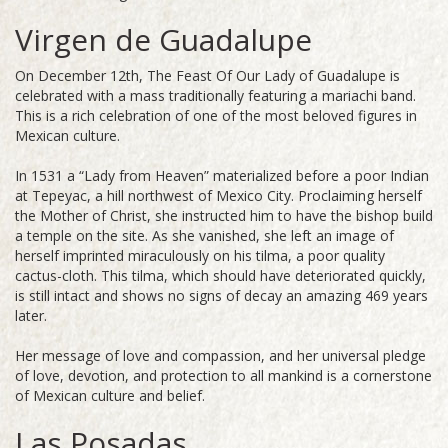
Virgen de Guadalupe
On December 12th, The Feast Of Our Lady of Guadalupe is
celebrated with a mass traditionally featuring a mariachi band.
This is a rich celebration of one of the most beloved figures in
Mexican culture.
In 1531 a “Lady from Heaven” materialized before a poor Indian
at Tepeyac, a hill northwest of Mexico City. Proclaiming herself
the Mother of Christ, she instructed him to have the bishop build
a temple on the site. As she vanished, she left an image of
herself imprinted miraculously on his tilma, a poor quality
cactus-cloth. This tilma, which should have deteriorated quickly,
is still intact and shows no signs of decay an amazing 469 years
later.
Her message of love and compassion, and her universal pledge
of love, devotion, and protection to all mankind is a cornerstone
of Mexican culture and belief.
Las Posadas