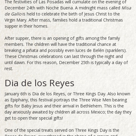
The festivities of Las Posadas will cumulate on the evening of
December 24th with Noche Buena. A midnight mass called
Misa
de Gallo
is held to celebrate the birth of Jesus Christ to the
Virgin Mary. After mass, families hold a traditional Christmas
supper in their homes.
After supper, there is an opening of gifts among the family
members. The children will have the traditional chance at
breaking a piñata and possibly even luces de Belén (sparklers).
These Christmas celebrations can last through the night and
until dawn. For this reason, December 25th is typically a day of
rest.
Dia de los Reyes
January 6th is Dia de los Reyes, or Three Kings Day. Also known
as Epiphany, this festival portrays the Three Wise Men bearing
gifts for Baby Jesus and their arrival in Bethlehem. This is the
day anxiously awaited by children all across Mexico; the day they
get to open their special gifts!
One of the special treats served on Three Kings Day is the