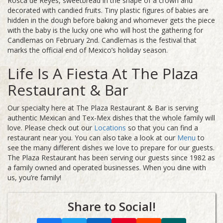
Rosca de Reyes, sweetbread in the shape of a crown and
decorated with candied fruits. Tiny plastic figures of babies are
hidden in the dough before baking and whomever gets the piece
with the baby is the lucky one who will host the gathering for
Candlemas on February 2nd. Candlemas is the festival that
marks the official end of Mexico’s holiday season.
Life Is A Fiesta At The Plaza
Restaurant & Bar
Our specialty here at The Plaza Restaurant & Bar is serving
authentic Mexican and Tex-Mex dishes that the whole family will
love. Please check out our
Locations
so that you can find a
restaurant near you. You can also take a look at our
Menu
to
see the many different dishes we love to prepare for our guests.
The Plaza Restaurant has been serving our guests since 1982 as
a family owned and operated businesses. When you dine with
us, you’re family!
Share to Social!