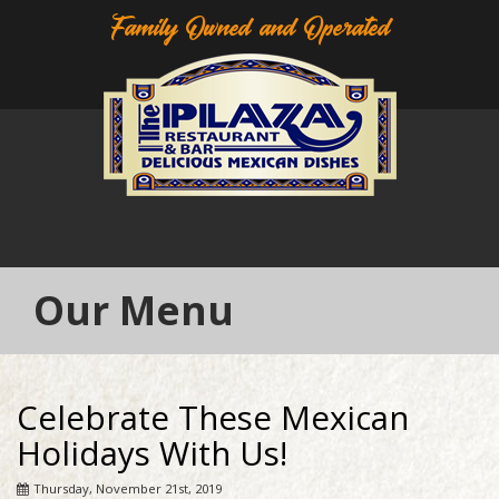
Family Owned and Operated
Our Menu
Celebrate These Mexican
Holidays With Us!
Thursday, November 21st, 2019