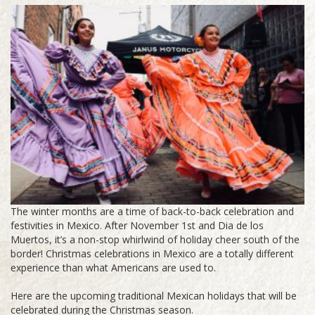
The winter months are a time of back-to-back celebration and
festivities in Mexico. After November 1st and Dia de los
Muertos, it’s a non-stop whirlwind of holiday cheer south of the
border! Christmas celebrations in Mexico are a totally different
experience than what Americans are used to.
Here are the upcoming traditional Mexican holidays that will be
celebrated during the Christmas season.