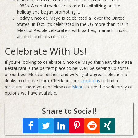
1980s. Alcohol marketers started capitalizing on the
holiday and began promoting it.
Today Cinco de Mayo is celebrated all over the United
States. In fact, it’s celebrated in the US more than it is in
Mexico! People celebrate it with parties, mariachi music,
alcohol, and lots of tacos!
Celebrate With Us!
If you’re looking to celebrate Cinco de Mayo this year, the Plaza
Restaurant is the perfect place to be! We’ll be serving up some
of our best Mexican dishes, and we’ve got a great selection of
drinks to choose from.
Check out our
Locations
to find a
restaurant near you and view our
Menu
to see the wide array of
options we have available.
Share to Social!