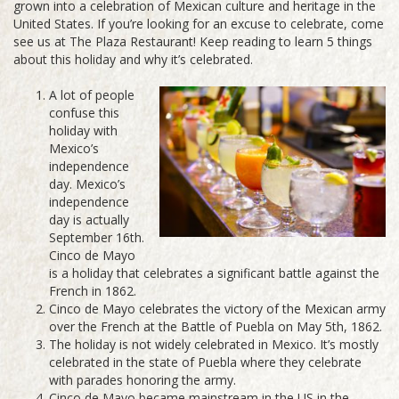
grown into a celebration of Mexican culture and heritage in the
United States. If you’re looking for an excuse to celebrate, come
see us at The Plaza Restaurant! Keep reading to learn 5 things
about this holiday and why it’s celebrated.
A lot of people
confuse this
holiday with
Mexico’s
independence
day. Mexico’s
independence
day is actually
September 16th.
Cinco de Mayo
is a holiday that celebrates a significant battle against the
French in 1862.
Cinco de Mayo celebrates the victory of the Mexican army
over the French at the Battle of Puebla on May 5th, 1862.
The holiday is not widely celebrated in Mexico. It’s mostly
celebrated in the state of Puebla where they celebrate
with parades honoring the army.
Cinco de Mayo became mainstream in the US in the