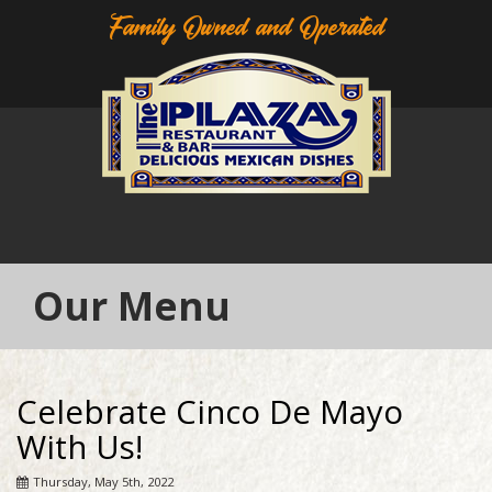
Family Owned and Operated
Our Menu
Celebrate Cinco De Mayo
With Us!
Thursday, May 5th, 2022