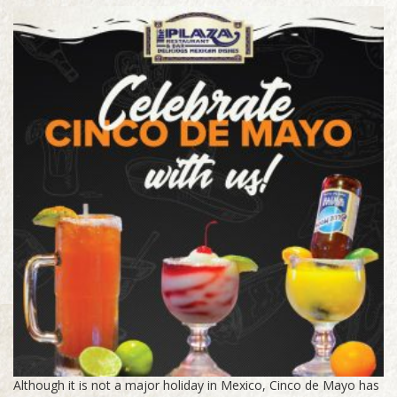
Although it is not a major holiday in Mexico, Cinco de Mayo has